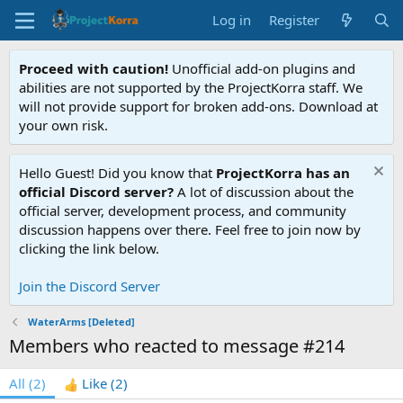
Log in
Register
Proceed with caution!
Unofficial add-on plugins and
abilities are not supported by the ProjectKorra staff. We
will not provide support for broken add-ons. Download at
your own risk.
Hello Guest! Did you know that
ProjectKorra has an
official Discord server?
A lot of discussion about the
official server, development process, and community
discussion happens over there. Feel free to join now by
clicking the link below.
Join the Discord Server
WaterArms [Deleted]
Members who reacted to message #214
All
(2)
Like
(2)