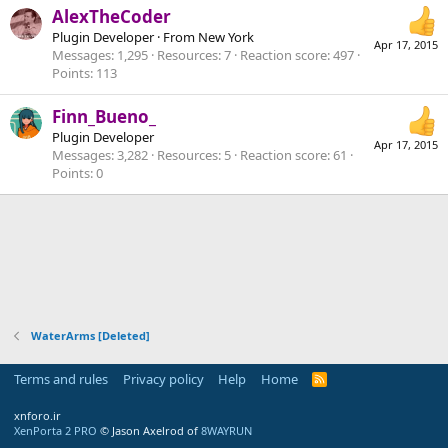
AlexTheCoder
Plugin Developer
·
From
New York
Apr 17, 2015
Messages
1,295
Resources
7
Reaction score
497
Points
113
Finn_Bueno_
Plugin Developer
Apr 17, 2015
Messages
3,282
Resources
5
Reaction score
61
Points
0
WaterArms [Deleted]
Terms and rules
Privacy policy
Help
Home
R
S
S
xnforo.ir
XenPorta 2 PRO
© Jason Axelrod of
8WAYRUN