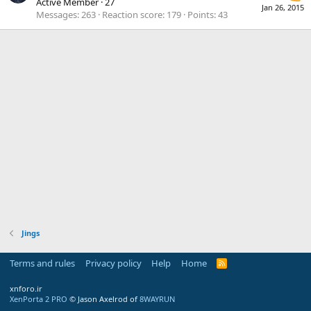
Active Member
·
27
Jan 26, 2015
Messages
263
Reaction score
179
Points
43
Jings
Terms and rules
Privacy policy
Help
Home
R
S
S
xnforo.ir
XenPorta 2 PRO
© Jason Axelrod of
8WAYRUN