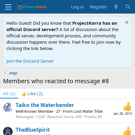
Log in
Register
Hello Guest! Did you know that
ProjectKorra has an
official Discord server?
A lot of discussion about the
official server, development process, and community
discussion happens over there. Feel free to join now by
clicking the link below.
Join the Discord Server
Jings
Members who reacted to message #8
All
(2)
Like
(2)
Taiko the Waterbender
Well-Known Member
·
27
·
From
Lost Water Tribe
Jan 28, 2015
Messages
1,028
Reaction score
430
Points
83
TheBlueSpirit