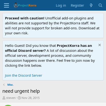
Log in
Register
Proceed with caution!
Unofficial add-on plugins and
abilities are not supported by the ProjectKorra staff. We
will not provide support for broken add-ons. Download at
your own risk.
Hello Guest! Did you know that
ProjectKorra has an
official Discord server?
A lot of discussion about the
official server, development process, and community
discussion happens over there. Feel free to join now by
clicking the link below.
Join the Discord Server
Misc.
need urgent help
T
S
steven
Nov 28, 2015
h
t