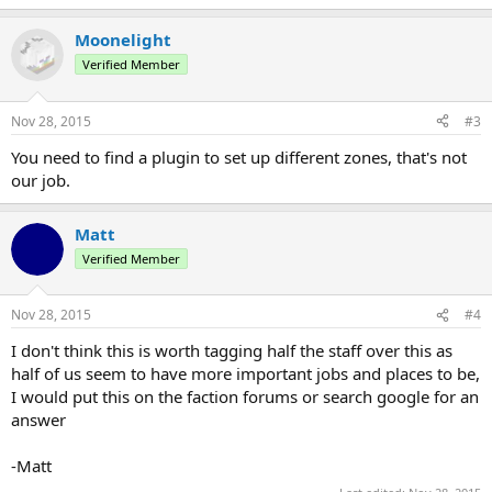
Moonelight
Verified Member
Nov 28, 2015
#3
You need to find a plugin to set up different zones, that's not
our job.
Matt
Verified Member
Nov 28, 2015
#4
I don't think this is worth tagging half the staff over this as
half of us seem to have more important jobs and places to be,
I would put this on the faction forums or search google for an
answer
-Matt