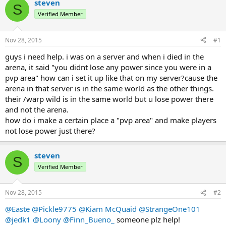
r
a
steven
S
e
r
Verified Member
a
t
d
d
s
a
Nov 28, 2015
#1
t
t
a
e
guys i need help. i was on a server and when i died in the
r
arena, it said "you didnt lose any power since you were in a
t
pvp area" how can i set it up like that on my server?cause the
e
arena in that server is in the same world as the other things.
r
their /warp wild is in the same world but u lose power there
and not the arena.
how do i make a certain place a "pvp area" and make players
not lose power just there?
steven
S
Verified Member
Nov 28, 2015
#2
@Easte
@Pickle9775
@Kiam McQuaid
@StrangeOne101
@jedk1
@Loony
@Finn_Bueno_
someone plz help!