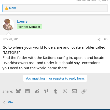
Last edited:
Nov 28, 2015
Kiam
R
e
a
Loony
c
t
Verified Member
i
o
n
Nov 28, 2015
#5
s
:
Go to where your world folders are and locate a folder called
"MSTORE"
Find the folder with the factions config in, open it and locate
"WorldsPowerLoss" and under it it should say "exceptions"
you need to put the world name there.
You must log in or register to reply here.
Bluesky
LinkedIn
Reddit
Pinterest
Tumblr
WhatsApp
Email
Link
Share:
Misc.