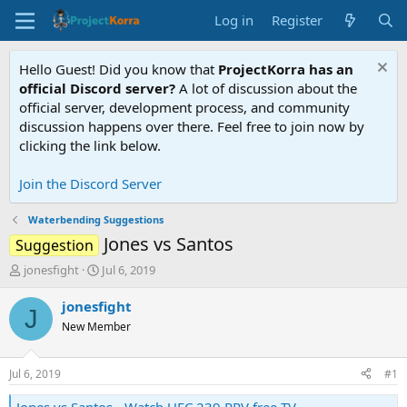
Log in
Register
Hello Guest! Did you know that
ProjectKorra has an
official Discord server?
A lot of discussion about the
official server, development process, and community
discussion happens over there. Feel free to join now by
clicking the link below.
Join the Discord Server
Waterbending Suggestions
Jones vs Santos
Suggestion
T
S
jonesfight
Jul 6, 2019
h
t
r
a
jonesfight
J
e
r
New Member
a
t
d
d
s
a
Jul 6, 2019
#1
t
t
a
e
Jones vs Santos - Watch UFC 239 PPV free TV