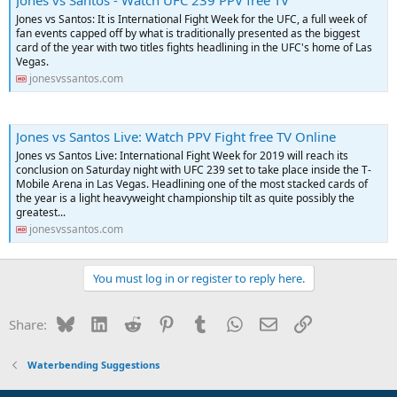
r
Jones vs Santos: It is International Fight Week for the UFC, a full week of
t
fan events capped off by what is traditionally presented as the biggest
e
card of the year with two titles fights headlining in the UFC's home of Las
r
Vegas.
jonesvssantos.com
Jones vs Santos Live: Watch PPV Fight free TV Online
Jones vs Santos Live: International Fight Week for 2019 will reach its
conclusion on Saturday night with UFC 239 set to take place inside the T-
Mobile Arena in Las Vegas. Headlining one of the most stacked cards of
the year is a light heavyweight championship tilt as quite possibly the
greatest...
jonesvssantos.com
You must log in or register to reply here.
Bluesky
LinkedIn
Reddit
Pinterest
Tumblr
WhatsApp
Email
Link
Share:
Waterbending Suggestions