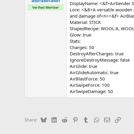
asdfasdfasdf
a
e
DisplayName: <&f>Airbender S
r
Verified Member
Lore: <&8>A versatile wooden 
t
and damage of<n><&f> AirBla
e
r
Material: STICK
ShapedRecipe: WOOL:8, WOOL:
Glow: true
Stats:
Charges: 50
DestroyAfterCharges: true
IgnoreDestroyMessage: false
AirGlide: true
AirGlideAutomatic: true
AirBlastForce: 50
AirSwipeForce: 100
AirSwipeDamage: 50
Bluesky
LinkedIn
Reddit
Pinterest
Tumblr
WhatsApp
Email
Link
Share: