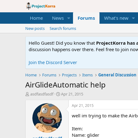
Home
News
Forums
What's new
New posts
Search forums
Hello Guest! Did you know that
ProjectKorra has a
discussion happens over there. Feel free to join now
Join the Discord Server
Home
Forums
Projects
Items
General Discussion
AirGlideAutomatic help
T
S
asdfasdfasdf
Apr 21, 2015
h
t
r
a
Apr 21, 2015
e
r
well im trying to make the Air
a
t
d
d
s
a
Item:
t
t
Name: glider