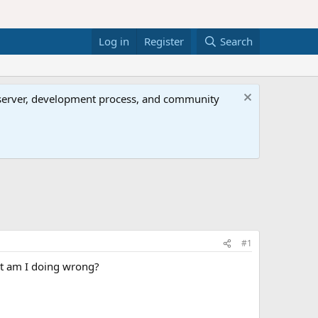
Log in
Register
Search
al server, development process, and community
#1
hat am I doing wrong?