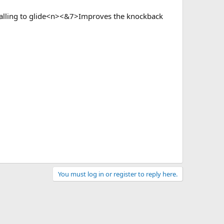
falling to glide<n><&7>Improves the knockback
You must log in or register to reply here.