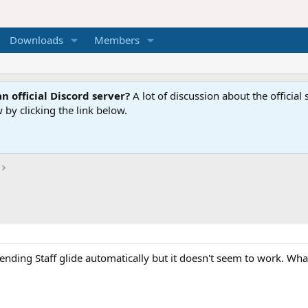
Downloads
Members
n official Discord server?
A lot of discussion about the offici
 by clicking the link below.
bending Staff glide automatically but it doesn't seem to work. W