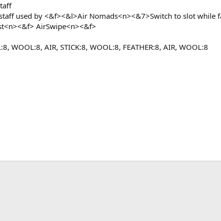
taff
staff used by <&f><&l>Air Nomads<n><&7>Switch to slot while 
st<n><&f> AirSwipe<n><&f>
8, WOOL:8, AIR, STICK:8, WOOL:8, FEATHER:8, AIR, WOOL:8