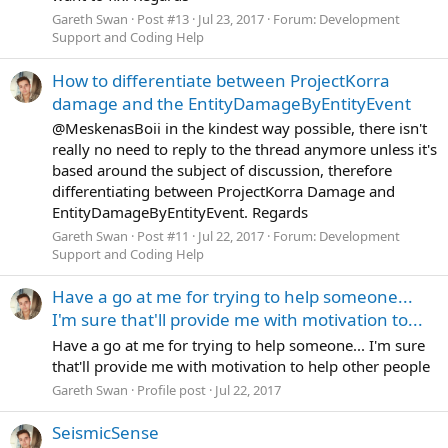
Gareth Swan
Post #13
Jul 23, 2017
Forum:
Development
Support and Coding Help
How to differentiate between ProjectKorra
damage and the EntityDamageByEntityEvent
@MeskenasBoii in the kindest way possible, there isn't
really no need to reply to the thread anymore unless it's
based around the subject of discussion, therefore
differentiating between ProjectKorra Damage and
EntityDamageByEntityEvent. Regards
Gareth Swan
Post #11
Jul 22, 2017
Forum:
Development
Support and Coding Help
Have a go at me for trying to help someone...
I'm sure that'll provide me with motivation to...
Have a go at me for trying to help someone... I'm sure
that'll provide me with motivation to help other people
Gareth Swan
Profile post
Jul 22, 2017
SeismicSense