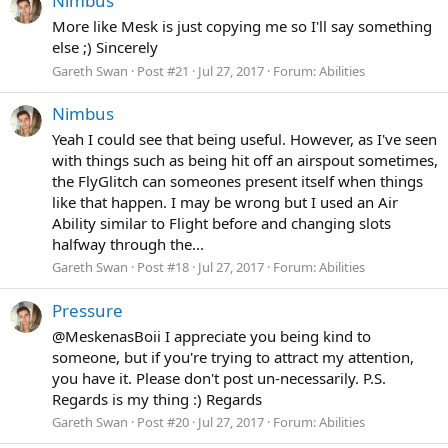
Nimbus
More like Mesk is just copying me so I'll say something
else ;) Sincerely
Gareth Swan
Post #21
Jul 27, 2017
Forum:
Abilities
Nimbus
Yeah I could see that being useful. However, as I've seen
with things such as being hit off an airspout sometimes,
the FlyGlitch can someones present itself when things
like that happen. I may be wrong but I used an Air
Ability similar to Flight before and changing slots
halfway through the...
Gareth Swan
Post #18
Jul 27, 2017
Forum:
Abilities
Pressure
@MeskenasBoii I appreciate you being kind to
someone, but if you're trying to attract my attention,
you have it. Please don't post un-necessarily. P.S.
Regards is my thing :) Regards
Gareth Swan
Post #20
Jul 27, 2017
Forum:
Abilities