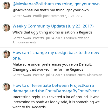
@MeskenasBoii that's my thing, get your own
@MeskenasBoii that's my thing, get your own
Gareth Swan
Profile post comment
Jul 24, 2017
Weekly Community Update (July 23, 2017)
Who's that ugly thing momo is sat on ;) Regards
Gareth Swan
Post #9
Jul 24, 2017
Forum:
News and
Announcements
How can I change my design back to the new
one.
Make sure under preferences you're on Default.
Changing that worked fine for me Regards
Gareth Swan
Post #2
Jul 23, 2017
Forum:
General Discussion
How to differentiate between ProjectKorra
damage and the EntityDamageByEntityEvent
Interesting reply. You covered a lot of ground, it was
interesting to read! As loony said, it is something we
want to fix. Regards