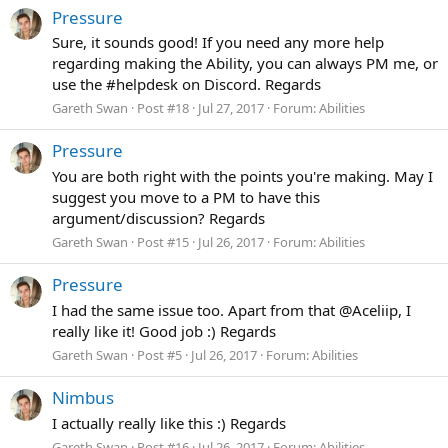
Pressure
Sure, it sounds good! If you need any more help
regarding making the Ability, you can always PM me, or
use the #helpdesk on Discord. Regards
Gareth Swan
Post #18
Jul 27, 2017
Forum:
Abilities
Pressure
You are both right with the points you're making. May I
suggest you move to a PM to have this
argument/discussion? Regards
Gareth Swan
Post #15
Jul 26, 2017
Forum:
Abilities
Pressure
I had the same issue too. Apart from that @Aceliip, I
really like it! Good job :) Regards
Gareth Swan
Post #5
Jul 26, 2017
Forum:
Abilities
Nimbus
I actually really like this :) Regards
Gareth Swan
Post #16
Jul 26, 2017
Forum:
Abilities