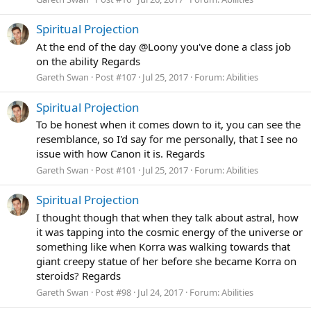
Spiritual Projection
At the end of the day @Loony you've done a class job
on the ability Regards
Gareth Swan
Post #107
Jul 25, 2017
Forum:
Abilities
Spiritual Projection
To be honest when it comes down to it, you can see the
resemblance, so I'd say for me personally, that I see no
issue with how Canon it is. Regards
Gareth Swan
Post #101
Jul 25, 2017
Forum:
Abilities
Spiritual Projection
I thought though that when they talk about astral, how
it was tapping into the cosmic energy of the universe or
something like when Korra was walking towards that
giant creepy statue of her before she became Korra on
steroids? Regards
Gareth Swan
Post #98
Jul 24, 2017
Forum:
Abilities