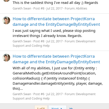
This is the saddest thing I've read all day ;) Regards
Gareth Swan
Post #8
Jul 22, 2017
Forum:
Abilities
How to differentiate between ProjectKorra
damage and the EntityDamageByEntityEvent
I was just saying what I used, please stop posting
irrelevant things I already know. Regards.
Gareth Swan
Post #8
Jul 22, 2017
Forum:
Development
Support and Coding Help
How to differentiate between ProjectKorra
damage and the EntityDamageByEntityEvent
With all of my abilities, I just use for (Entity entity :
GeneralMethods.getEntitiesAroundPoint(location,
collisionRadius)) { if (entity instanceof Entity) {
DamageHandler.damageEntity(entity, player, damage,
this)...
Gareth Swan
Post #6
Jul 22, 2017
Forum:
Development
Support and Coding Help
Last
1 of 5
Next