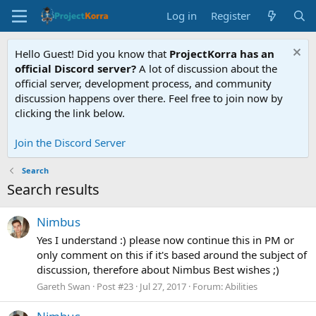
Log in
Register
Hello Guest! Did you know that
ProjectKorra has an
official Discord server?
A lot of discussion about the
official server, development process, and community
discussion happens over there. Feel free to join now by
clicking the link below.
Join the Discord Server
Search
Search results
Nimbus
Yes I understand :) please now continue this in PM or
only comment on this if it's based around the subject of
discussion, therefore about Nimbus Best wishes ;)
Gareth Swan
Post #23
Jul 27, 2017
Forum:
Abilities