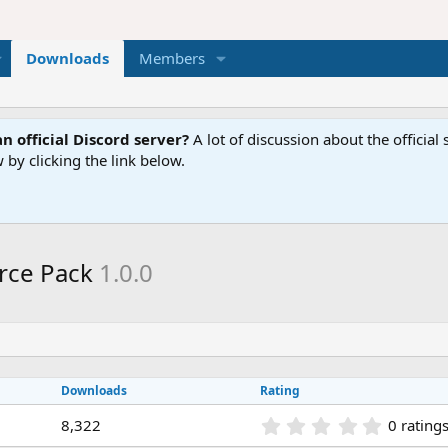
Downloads
Members
n official Discord server?
A lot of discussion about the offici
 by clicking the link below.
urce Pack
1.0.0
Downloads
Rating
0
8,322
0 rating
.