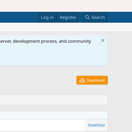
Log in
Register
Search
al server, development process, and community
Download
s
Download