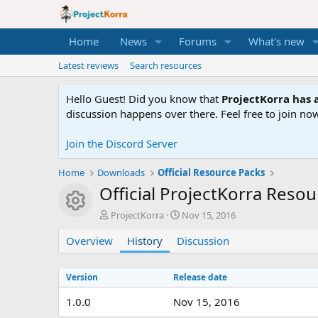
Home
News
Forums
What's new
Latest reviews
Search resources
Hello Guest! Did you know that
ProjectKorra has a
discussion happens over there. Feel free to join now
Join the Discord Server
Home
Downloads
Official Resource Packs
Official ProjectKorra Reso
Resource icon
A
C
ProjectKorra
Nov 15, 2016
u
r
Overview
t
History
Discussion
e
h
a
o
t
Version
Release date
r
i
o
1.0.0
Nov 15, 2016
n
d