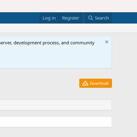
Log in
Register
Search
al server, development process, and community
Download