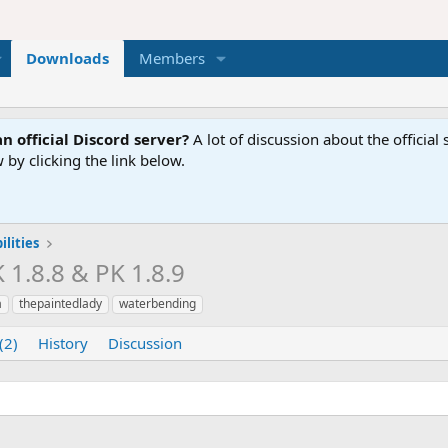
Downloads
Members
n official Discord server?
A lot of discussion about the offici
 by clicking the link below.
lities
K 1.8.8 & PK 1.8.9
a
thepaintedlady
waterbending
(2)
History
Discussion