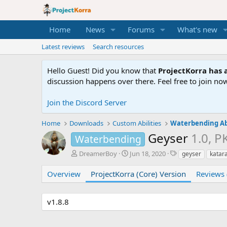
Home
News
Forums
What's new
Latest reviews
Search resources
Hello Guest! Did you know that
ProjectKorra has a
discussion happens over there. Feel free to join now
Join the Discord Server
Home
Downloads
Custom Abilities
Waterbending Abi
Geyser
1.0, P
Waterbending
A
C
T
DreamerBoy
Jun 18, 2020
geyser
katar
u
r
a
t
e
g
Overview
ProjectKorra (Core) Version
Reviews 
h
a
s
o
t
r
i
v1.8.8
o
n
d