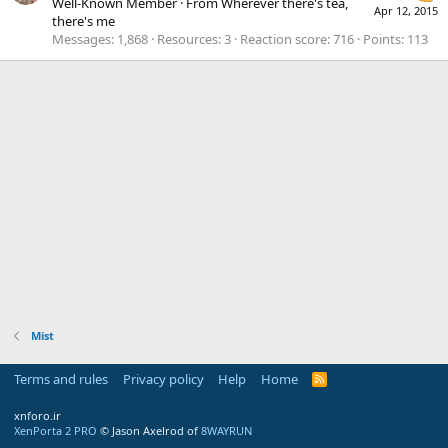
Well-Known Member
·
From
Wherever there's tea,
Apr 12, 2015
there's me
Messages
1,868
Resources
3
Reaction score
716
Points
113
Mist
Terms and rules
Privacy policy
Help
Home
R
S
S
xnforo.ir
XenPorta 2 PRO
© Jason Axelrod of
8WAYRUN