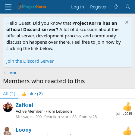
Log in
Register
Hello Guest! Did you know that
ProjectKorra has an
official Discord server?
A lot of discussion about the
official server, development process, and community
discussion happens over there. Feel free to join now by
clicking the link below.
Join the Discord Server
Mist
Members who reacted to this
All
(2)
Like
(2)
Zafkiel
Active Member
·
From
Lebanon
Jul 1, 2015
Messages
200
Reaction score
83
Points
28
Loony