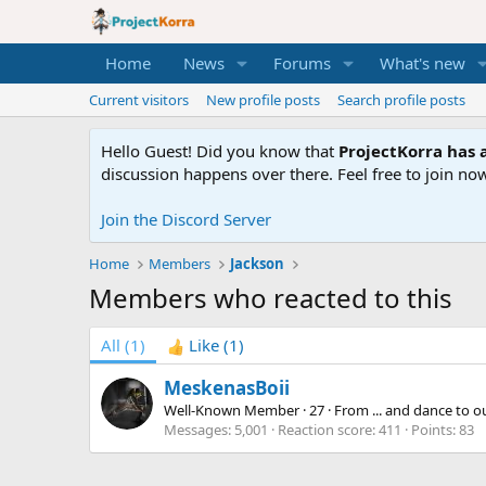
Home
News
Forums
What's new
Current visitors
New profile posts
Search profile posts
Hello Guest! Did you know that
ProjectKorra has a
discussion happens over there. Feel free to join now
Join the Discord Server
Home
Members
Jackson
Members who reacted to this
All
(1)
Like
(1)
MeskenasBoii
Well-Known Member
·
27
·
From
... and dance to 
Messages
5,001
Reaction score
411
Points
83