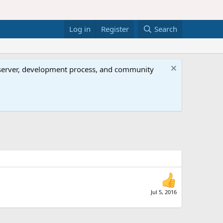
Log in
Register
Search
al server, development process, and community
Jul 5, 2016