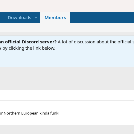
Downloads
Members
n official Discord server?
A lot of discussion about the offici
 by clicking the link below.
our Northern European kinda funk!