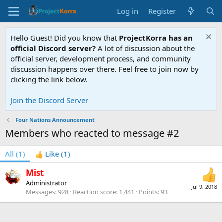
Log in
Register
Hello Guest! Did you know that
ProjectKorra has an
official Discord server?
A lot of discussion about the
official server, development process, and community
discussion happens over there. Feel free to join now by
clicking the link below.
Join the Discord Server
Four Nations Announcement
Members who reacted to message #2
All
(1)
Like
(1)
Mist
Administrator
Jul 9, 2018
Messages
928
Reaction score
1,441
Points
93