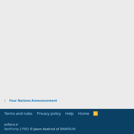
Four Nations Announcement
Terms and rules
Privacy policy
Help
Home
R
S
S
xnforo.ir
XenPorta 2 PRO
© Jason Axelrod of
8WAYRUN