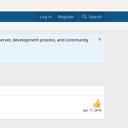
Log in
Register
Search
al server, development process, and community
Apr 11, 2018