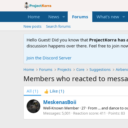
Home
News
Forums
What's new
New posts
Search forums
Hello Guest! Did you know that
ProjectKorra has a
discussion happens over there. Feel free to join now
Join the Discord Server
Home
Forums
Projects
Core
Suggestions
Airben
Members who reacted to messa
All
(1)
Like
(1)
MeskenasBoii
Well-Known Member
·
27
·
From
... and dance to 
Messages
5,001
Reaction score
411
Points
83