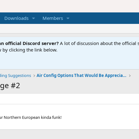
Downloads
Members
n official Discord server?
A lot of discussion about the offici
 by clicking the link below.
ding Suggestions
Air Config Options That Would Be Appreciated
ge #2
our Northern European kinda funk!