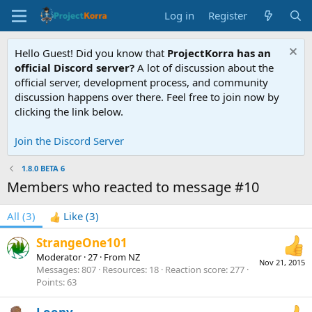
Log in
Register
Hello Guest! Did you know that
ProjectKorra has an
official Discord server?
A lot of discussion about the
official server, development process, and community
discussion happens over there. Feel free to join now by
clicking the link below.
Join the Discord Server
1.8.0 BETA 6
Members who reacted to message #10
All
(3)
Like
(3)
StrangeOne101
Moderator
·
27
·
From
NZ
Nov 21, 2015
Messages
807
Resources
18
Reaction score
277
Points
63