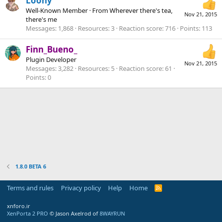
Loony
Well-Known Member
·
From
Wherever there's tea,
Nov 21, 2015
there's me
Messages
1,868
Resources
3
Reaction score
716
Points
113
Finn_Bueno_
Plugin Developer
Nov 21, 2015
Messages
3,282
Resources
5
Reaction score
61
Points
0
1.8.0 BETA 6
Terms and rules
Privacy policy
Help
Home
R
S
S
xnforo.ir
XenPorta 2 PRO
© Jason Axelrod of
8WAYRUN