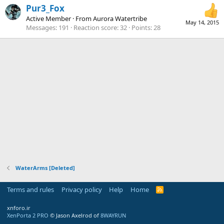
Pur3_Fox
Active Member
·
From
Aurora Watertribe
May 14, 2015
Messages
191
Reaction score
32
Points
28
WaterArms [Deleted]
Terms and rules
Privacy policy
Help
Home
R
S
S
xnforo.ir
XenPorta 2 PRO
© Jason Axelrod of
8WAYRUN