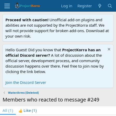
Log in
Register
Proceed with caution!
Unofficial add-on plugins and
abilities are not supported by the ProjectKorra staff. We
will not provide support for broken add-ons. Download at
your own risk.
Hello Guest! Did you know that
ProjectKorra has an
official Discord server?
A lot of discussion about the
official server, development process, and community
discussion happens over there. Feel free to join now by
clicking the link below.
Join the Discord Server
WaterArms [Deleted]
Members who reacted to message #249
All
(1)
Like
(1)