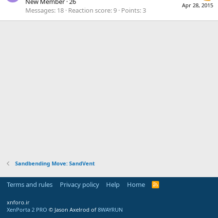
New Member
·
26
Apr 28, 2015
Messages
18
Reaction score
9
Points
3
Sandbending Move: SandVent
Terms and rules
Privacy policy
Help
Home
R
S
S
xnforo.ir
XenPorta 2 PRO
© Jason Axelrod of
8WAYRUN