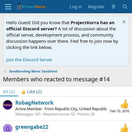
Log in
Register
Hello Guest! Did you know that
ProjectKorra has an
official Discord server?
A lot of discussion about the
official server, development process, and community
discussion happens over there. Feel free to join now by
clicking the link below.
Join the Discord Server
Sandbending Move: SandVent
Members who reacted to message #14
All
(2)
Like
(2)
RobagNetwork
Active Member
·
From
Republic City, United Republic
Feb 10, 2016
Messages
161
Reaction score
52
Points
28
greengabe22
G