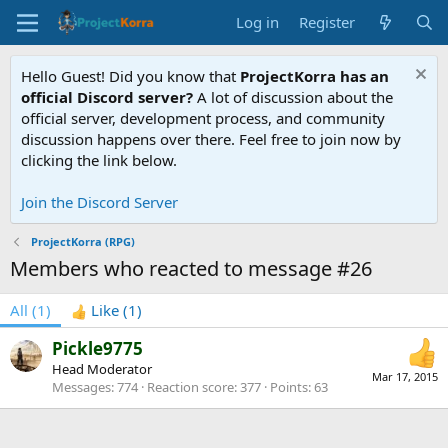
Log in
Register
Hello Guest! Did you know that
ProjectKorra has an
official Discord server?
A lot of discussion about the
official server, development process, and community
discussion happens over there. Feel free to join now by
clicking the link below.
Join the Discord Server
ProjectKorra (RPG)
Members who reacted to message #26
All
(1)
Like
(1)
Pickle9775
Head Moderator
Mar 17, 2015
Messages
774
Reaction score
377
Points
63