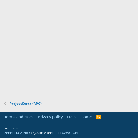
ProjectKorra (RPG)
Terms and rules
Privacy policy
Help
Home
R
S
S
xnforo.ir
XenPorta 2 PRO
© Jason Axelrod of
8WAYRUN