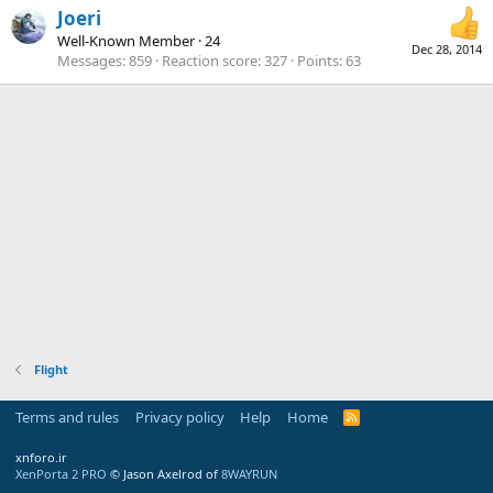
Joeri
Well-Known Member
·
24
Dec 28, 2014
Messages
859
Reaction score
327
Points
63
Flight
Terms and rules
Privacy policy
Help
Home
R
S
S
xnforo.ir
XenPorta 2 PRO
© Jason Axelrod of
8WAYRUN