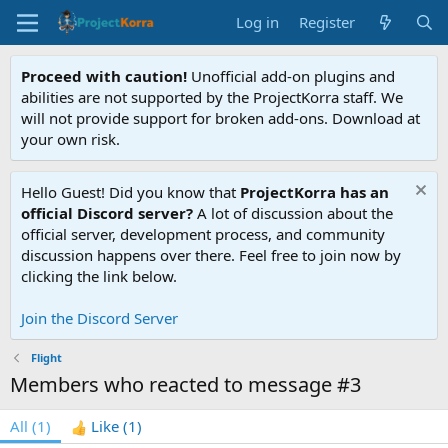
Log in
Register
Proceed with caution!
Unofficial add-on plugins and
abilities are not supported by the ProjectKorra staff. We
will not provide support for broken add-ons. Download at
your own risk.
Hello Guest! Did you know that
ProjectKorra has an
official Discord server?
A lot of discussion about the
official server, development process, and community
discussion happens over there. Feel free to join now by
clicking the link below.
Join the Discord Server
Flight
Members who reacted to message #3
All
(1)
Like
(1)