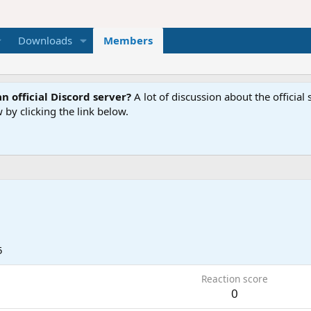
Downloads
Members
n official Discord server?
A lot of discussion about the offici
 by clicking the link below.
5
Reaction score
0