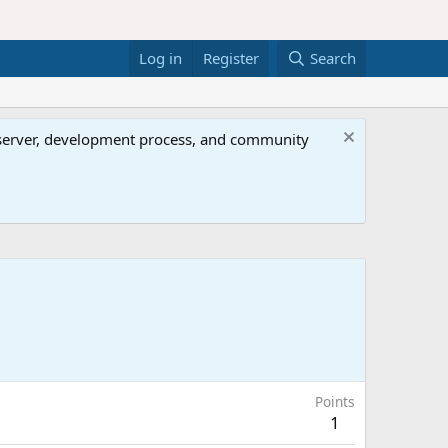
Log in
Register
Search
al server, development process, and community
Points
1