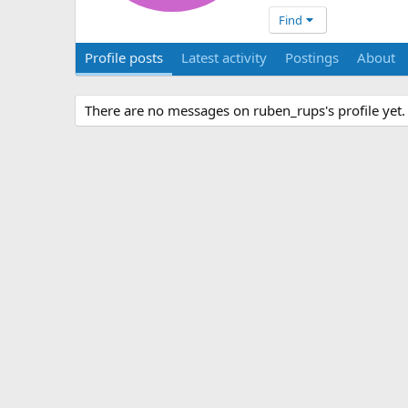
Find
Profile posts
Latest activity
Postings
About
There are no messages on ruben_rups's profile yet.