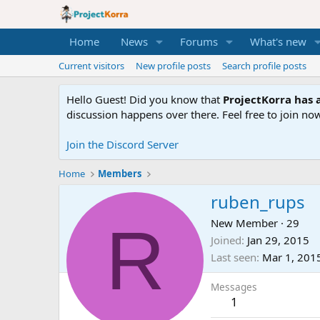
Home
News
Forums
What's new
Current visitors
New profile posts
Search profile posts
Hello Guest! Did you know that
ProjectKorra has a
discussion happens over there. Feel free to join now
Join the Discord Server
Home
Members
ruben_rups
R
New Member
·
29
Joined
Jan 29, 2015
Last seen
Mar 1, 201
Messages
1