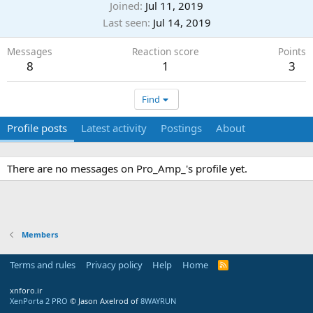
Joined
Jul 11, 2019
Last seen
Jul 14, 2019
Messages
Reaction score
Points
8
1
3
Find
Profile posts
Latest activity
Postings
About
There are no messages on Pro_Amp_'s profile yet.
Members
Terms and rules
Privacy policy
Help
Home
R
S
S
xnforo.ir
XenPorta 2 PRO
© Jason Axelrod of
8WAYRUN