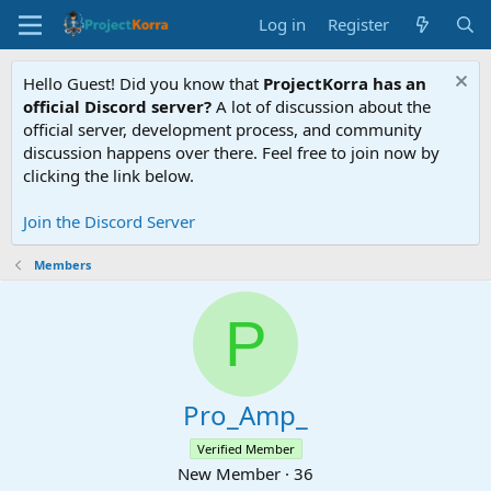
Log in
Register
Hello Guest! Did you know that
ProjectKorra has an
official Discord server?
A lot of discussion about the
official server, development process, and community
discussion happens over there. Feel free to join now by
clicking the link below.
Join the Discord Server
Members
P
Pro_Amp_
Verified Member
New Member
·
36