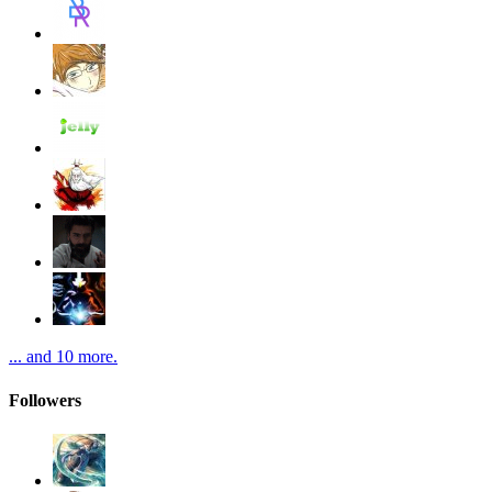
... and 10 more.
Followers