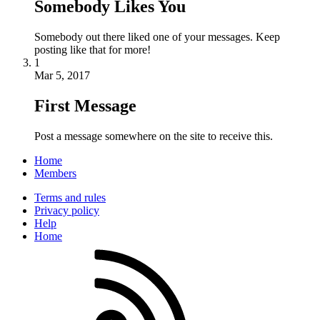
Somebody Likes You
Somebody out there liked one of your messages. Keep
posting like that for more!
1
Mar 5, 2017
First Message
Post a message somewhere on the site to receive this.
Home
Members
Terms and rules
Privacy policy
Help
Home