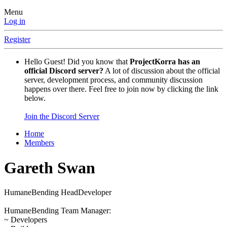
Menu
Log in
Register
Hello Guest! Did you know that
ProjectKorra has an
official Discord server?
A lot of discussion about the official
server, development process, and community discussion
happens over there. Feel free to join now by clicking the link
below.
Join the Discord Server
Home
Members
Gareth Swan
HumaneBending HeadDeveloper
HumaneBending Team Manager:
~ Developers