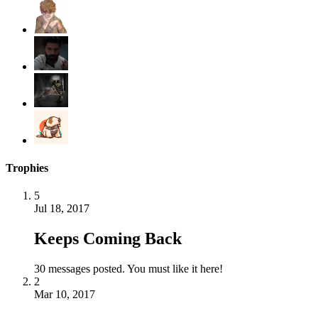
Trophies
5
Jul 18, 2017
Keeps Coming Back
30 messages posted. You must like it here!
2
Mar 10, 2017