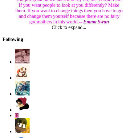
If you want people to look at you differently? Make
them. If you want to change things then you have to go
and change them yourself because there are no fairy
godmothers in this world --
Emma Swan
Click to expand...
Following
D