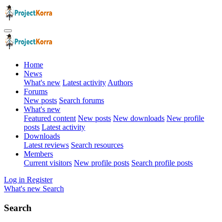
Home
News
What's new
Latest activity
Authors
Forums
New posts
Search forums
What's new
Featured content
New posts
New downloads
New profile
posts
Latest activity
Downloads
Latest reviews
Search resources
Members
Current visitors
New profile posts
Search profile posts
Log in
Register
What's new
Search
Search