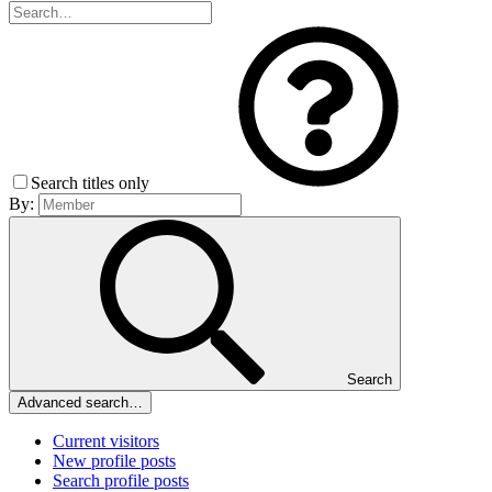
Search titles only
By:
Search
Advanced search…
Current visitors
New profile posts
Search profile posts