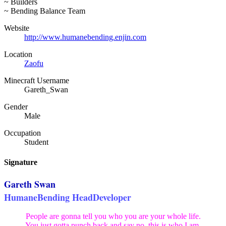
~ Builders
~ Bending Balance Team
Website
http://www.humanebending.enjin.com
Location
Zaofu
Minecraft Username
Gareth_Swan
Gender
Male
Occupation
Student
Signature
Gareth Swan
HumaneBending HeadDeveloper
People are gonna tell you who you are your whole life.
You just gotta punch back and say no, this is who I am.