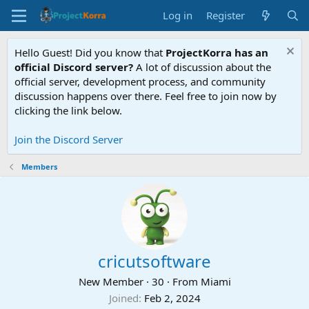
Log in
Register
Hello Guest! Did you know that
ProjectKorra has an
official Discord server?
A lot of discussion about the
official server, development process, and community
discussion happens over there. Feel free to join now by
clicking the link below.
Join the Discord Server
Members
cricutsoftware
New Member
·
30
·
From
Miami
Joined
Feb 2, 2024