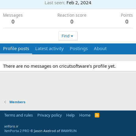
Last seen
Feb 2, 2024
Messages
Reaction score
Points
0
0
0
Find
Profile posts
Latest activity
Postings
About
There are no messages on cricutsoftware's profile yet.
Members
Terms and rules
Privacy policy
Help
Home
R
S
S
xnforo.ir
XenPorta 2 PRO
© Jason Axelrod of
8WAYRUN