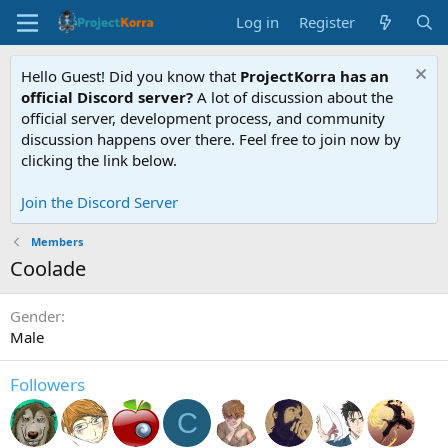
Log in
Register
Hello Guest! Did you know that
ProjectKorra has an
official Discord server?
A lot of discussion about the
official server, development process, and community
discussion happens over there. Feel free to join now by
clicking the link below.
Join the Discord Server
Members
Coolade
Gender
Male
Followers
C