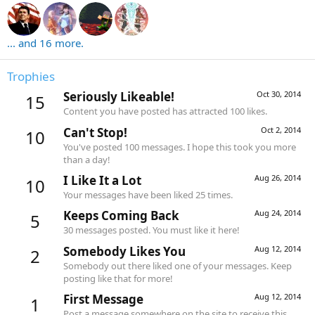
... and 16 more.
Trophies
Seriously Likeable!
Oct 30, 2014
15
Content you have posted has attracted 100 likes.
Can't Stop!
Oct 2, 2014
10
You've posted 100 messages. I hope this took you more
than a day!
I Like It a Lot
Aug 26, 2014
10
Your messages have been liked 25 times.
Keeps Coming Back
Aug 24, 2014
5
30 messages posted. You must like it here!
Somebody Likes You
Aug 12, 2014
2
Somebody out there liked one of your messages. Keep
posting like that for more!
First Message
Aug 12, 2014
1
Post a message somewhere on the site to receive this.