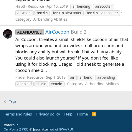
Hiro3
Resource
Apr 15, 2019
airbending
airscooter
airwheel
tenzin
tenzin
airscooter
tenzin
's airscooter
Category:
Airbending Abilities
AirCocoon
Build 2
ABANDONED
AirCocoon: Creates a small shield-like cocoon of air that
wraps around you and provides small protection and
blocks any ability but will break if hit with any ability.
You could also launch yourself if you don't feel like
using it for blocking. Usage: Hold sneak to generate a
cocoon shield...
Pride
Resource
Sep 1, 2018
air
airbend
airbending
Category:
Airbending Abilities
airshield
shield
tenzin
Tags
Terms and rules
Privacy policy
Help
Home
R
S
S
xnforo.ir
XenPorta 2 PRO
© Jason Axelrod of
8WAYRUN