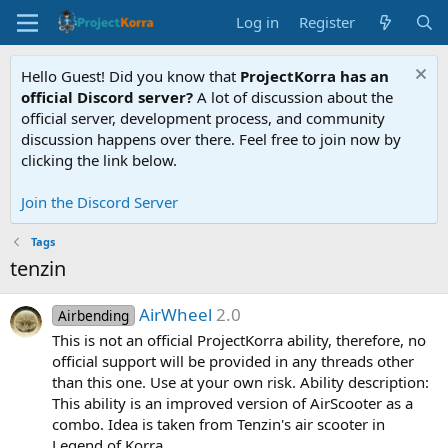
Log in
Register
Hello Guest! Did you know that
ProjectKorra has an
official Discord server?
A lot of discussion about the
official server, development process, and community
discussion happens over there. Feel free to join now by
clicking the link below.
Join the Discord Server
Tags
tenzin
AirWheel
2.0
Airbending
This is not an official ProjectKorra ability, therefore, no
official support will be provided in any threads other
than this one. Use at your own risk. Ability description:
This ability is an improved version of AirScooter as a
combo. Idea is taken from Tenzin's air scooter in
Legend of Korra...