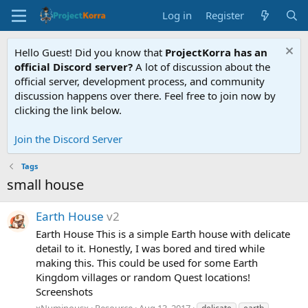
Log in
Register
Hello Guest! Did you know that
ProjectKorra has an
official Discord server?
A lot of discussion about the
official server, development process, and community
discussion happens over there. Feel free to join now by
clicking the link below.
Join the Discord Server
Tags
small house
Earth House
v2
Earth House This is a simple Earth house with delicate
detail to it. Honestly, I was bored and tired while
making this. This could be used for some Earth
Kingdom villages or random Quest locations!
Screenshots
xNuminousx
Resource
Aug 13, 2017