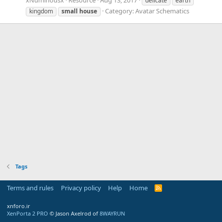
delicate
earth
Category:
Avatar Schematics
kingdom
small
house
Tags
Terms and rules
Privacy policy
Help
Home
R
S
S
xnforo.ir
XenPorta 2 PRO
© Jason Axelrod of
8WAYRUN