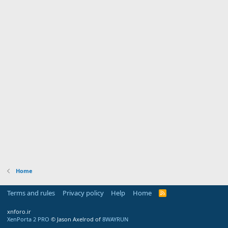
Home
Terms and rules
Privacy policy
Help
Home
R
S
S
xnforo.ir
XenPorta 2 PRO
© Jason Axelrod of
8WAYRUN