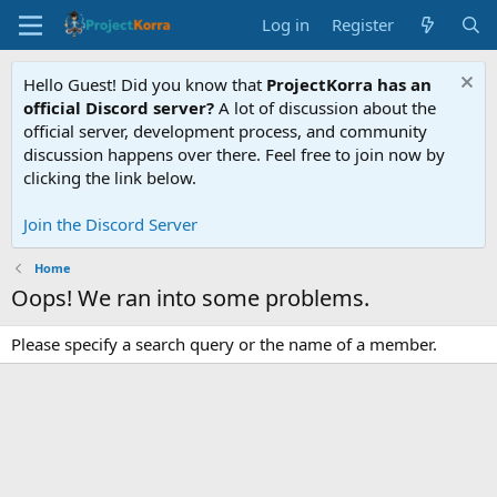
Log in
Register
Hello Guest! Did you know that
ProjectKorra has an
official Discord server?
A lot of discussion about the
official server, development process, and community
discussion happens over there. Feel free to join now by
clicking the link below.
Join the Discord Server
Home
Oops! We ran into some problems.
Please specify a search query or the name of a member.