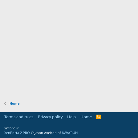
Home
Terms and rules
Privacy policy
Help
Home
R
S
S
xnforo.ir
XenPorta 2 PRO
© Jason Axelrod of
8WAYRUN