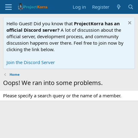
Log in
Register
Hello Guest! Did you know that
ProjectKorra has an
official Discord server?
A lot of discussion about the
official server, development process, and community
discussion happens over there. Feel free to join now by
clicking the link below.
Join the Discord Server
Home
Oops! We ran into some problems.
Please specify a search query or the name of a member.