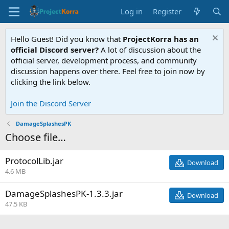
Log in
Register
Hello Guest! Did you know that
ProjectKorra has an
official Discord server?
A lot of discussion about the
official server, development process, and community
discussion happens over there. Feel free to join now by
clicking the link below.
Join the Discord Server
DamageSplashesPK
Choose file…
ProtocolLib.jar
Download
4.6 MB
DamageSplashesPK-1.3.3.jar
Download
47.5 KB