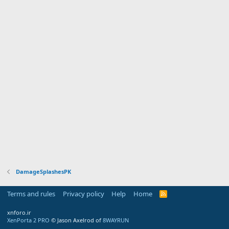
DamageSplashesPK
Terms and rules
Privacy policy
Help
Home
R
S
S
xnforo.ir
XenPorta 2 PRO
© Jason Axelrod of
8WAYRUN