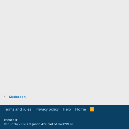
Madocean
Terms and rules
Privacy policy
Help
Home
R
S
S
xnforo.ir
XenPorta 2 PRO
© Jason Axelrod of
8WAYRUN