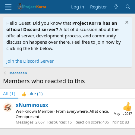
Log in
Register
Hello Guest! Did you know that
ProjectKorra has an
official Discord server?
A lot of discussion about the
official server, development process, and community
discussion happens over there. Feel free to join now by
clicking the link below.
Join the Discord Server
Madocean
Members who reacted to this
All
(1)
Like
(1)
xNuminousx
Well-Known Member
·
From
Everywhere. All at once.
May 1, 2017
Omnipresent.
Messages
2,667
Resources
15
Reaction score
406
Points
83