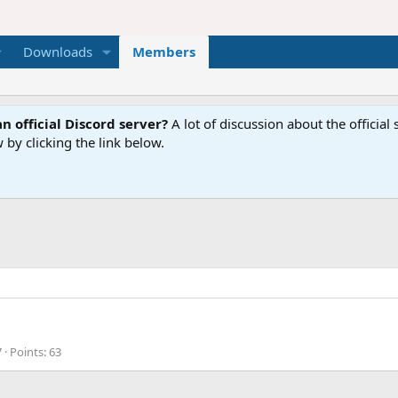
Downloads
Members
n official Discord server?
A lot of discussion about the offici
 by clicking the link below.
7
Points
63