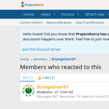
Home
News
Forums
What's new
Current visitors
New profile posts
Search profile posts
Hello Guest! Did you know that
ProjectKorra has a
discussion happens over there. Feel free to join now
Join the Discord Server
Home
Members
StrangeOne101
Members who reacted to this
All
(1)
Like
(1)
StrangeOne101
Moderator
·
27
·
From
NZ
Messages
807
Resources
18
Reaction score
27