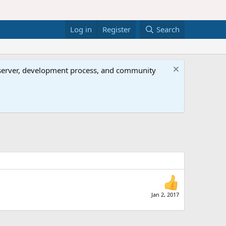
Log in
Register
Search
al server, development process, and community
Jan 2, 2017