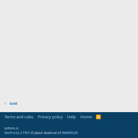
Gold
Terms and rules
Privacy policy
Help
Home
R
S
S
xnforo.ir
XenPorta 2 PRO
© Jason Axelrod of
8WAYRUN