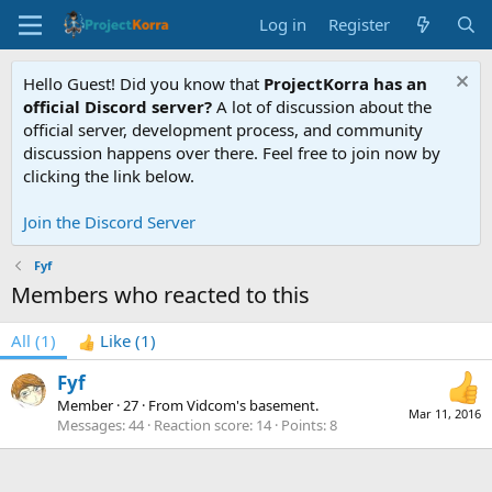
Log in
Register
Hello Guest! Did you know that
ProjectKorra has an
official Discord server?
A lot of discussion about the
official server, development process, and community
discussion happens over there. Feel free to join now by
clicking the link below.
Join the Discord Server
Fyf
Members who reacted to this
All
(1)
Like
(1)
Fyf
Member
·
27
·
From
Vidcom's basement.
Mar 11, 2016
Messages
44
Reaction score
14
Points
8