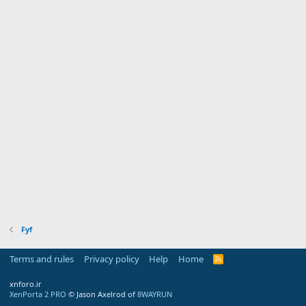
Fyf
Terms and rules
Privacy policy
Help
Home
R
S
S
xnforo.ir
XenPorta 2 PRO
© Jason Axelrod of
8WAYRUN