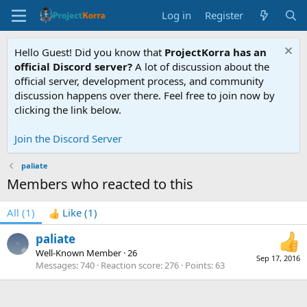
Log in
Register
Hello Guest! Did you know that
ProjectKorra has an
official Discord server?
A lot of discussion about the
official server, development process, and community
discussion happens over there. Feel free to join now by
clicking the link below.
Join the Discord Server
paliate
Members who reacted to this
All
(1)
Like
(1)
paliate
Well-Known Member
·
26
Sep 17, 2016
Messages
740
Reaction score
276
Points
63