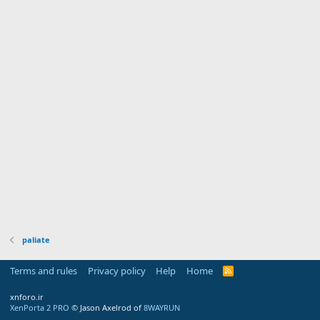
paliate
Terms and rules
Privacy policy
Help
Home
R
S
S
xnforo.ir
XenPorta 2 PRO
© Jason Axelrod of
8WAYRUN