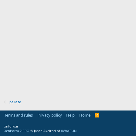
paliate
Terms and rules
Privacy policy
Help
Home
R
S
S
xnforo.ir
XenPorta 2 PRO
© Jason Axelrod of
8WAYRUN