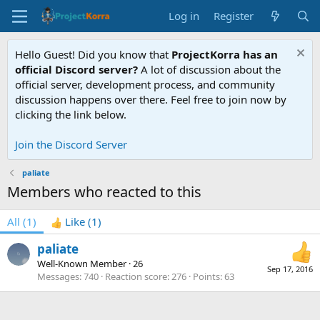
Log in
Register
Hello Guest! Did you know that
ProjectKorra has an
official Discord server?
A lot of discussion about the
official server, development process, and community
discussion happens over there. Feel free to join now by
clicking the link below.
Join the Discord Server
paliate
Members who reacted to this
All
(1)
Like
(1)
paliate
Well-Known Member
·
26
Sep 17, 2016
Messages
740
Reaction score
276
Points
63