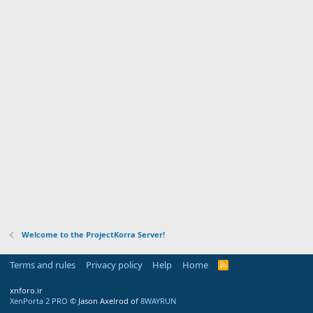
Welcome to the ProjectKorra Server!
Terms and rules
Privacy policy
Help
Home
R
S
S
xnforo.ir
XenPorta 2 PRO
© Jason Axelrod of
8WAYRUN