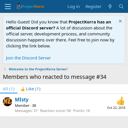
Log in
Register
Hello Guest! Did you know that
ProjectKorra has an
official Discord server?
A lot of discussion about the
official server, development process, and community
discussion happens over there. Feel free to join now by
clicking the link below.
Join the Discord Server
Welcome to the ProjectKorra Server!
Members who reacted to message #34
All
(1)
Like
(1)
MIsty
Member
·
38
Oct 22, 2018
Messages
37
Reaction score
58
Points
18