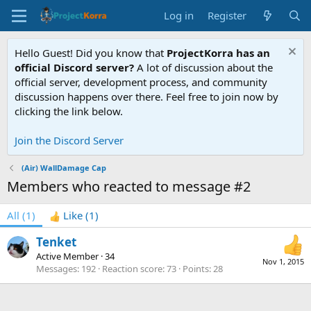
Log in
Register
Hello Guest! Did you know that
ProjectKorra has an
official Discord server?
A lot of discussion about the
official server, development process, and community
discussion happens over there. Feel free to join now by
clicking the link below.
Join the Discord Server
(Air) WallDamage Cap
Members who reacted to message #2
All
(1)
Like
(1)
Tenket
Active Member
·
34
Nov 1, 2015
Messages
192
Reaction score
73
Points
28