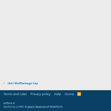
(Air) WallDamage Cap
Terms and rules
Privacy policy
Help
Home
R
S
S
xnforo.ir
XenPorta 2 PRO
© Jason Axelrod of
8WAYRUN