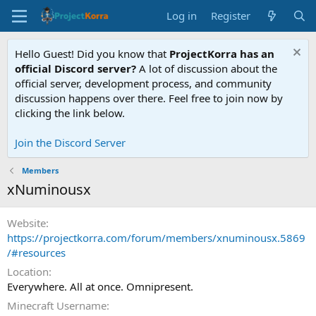
Log in
Register
Hello Guest! Did you know that
ProjectKorra has an
official Discord server?
A lot of discussion about the
official server, development process, and community
discussion happens over there. Feel free to join now by
clicking the link below.
Join the Discord Server
Members
xNuminousx
Website
https://projectkorra.com/forum/members/xnuminousx.5869
/#resources
Location
Everywhere. All at once. Omnipresent.
Minecraft Username