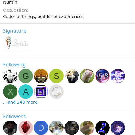
Numin
Occupation
Coder of things, builder of experiences.
Signature
Following
G
S
X
A
... and 248 more.
Followers
D