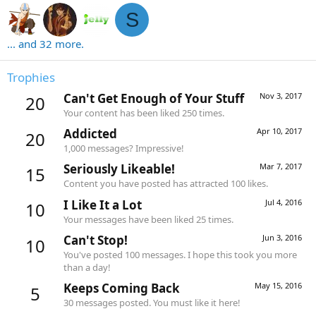
S
... and 32 more.
Trophies
Can't Get Enough of Your Stuff
Nov 3, 2017
20
Your content has been liked 250 times.
Addicted
Apr 10, 2017
20
1,000 messages? Impressive!
Seriously Likeable!
Mar 7, 2017
15
Content you have posted has attracted 100 likes.
I Like It a Lot
Jul 4, 2016
10
Your messages have been liked 25 times.
Can't Stop!
Jun 3, 2016
10
You've posted 100 messages. I hope this took you more
than a day!
Keeps Coming Back
May 15, 2016
5
30 messages posted. You must like it here!