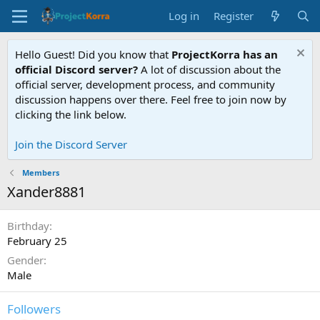
Log in
Register
Hello Guest! Did you know that
ProjectKorra has an
official Discord server?
A lot of discussion about the
official server, development process, and community
discussion happens over there. Feel free to join now by
clicking the link below.
Join the Discord Server
Members
Xander8881
Birthday
February 25
Gender
Male
Followers