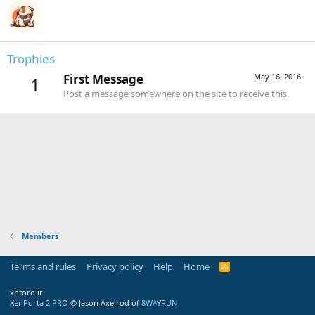
Trophies
First Message
May 16, 2016
1
Post a message somewhere on the site to receive this.
Members
Terms and rules
Privacy policy
Help
Home
R
S
S
xnforo.ir
XenPorta 2 PRO
© Jason Axelrod of
8WAYRUN