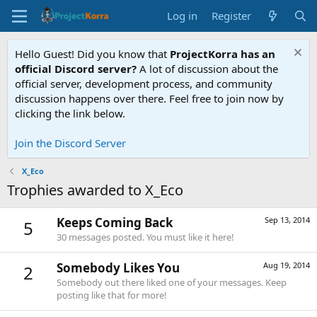
Log in
Register
Hello Guest! Did you know that
ProjectKorra has an
official Discord server?
A lot of discussion about the
official server, development process, and community
discussion happens over there. Feel free to join now by
clicking the link below.
Join the Discord Server
X_Eco
Trophies awarded to X_Eco
Keeps Coming Back
Sep 13, 2014
5
30 messages posted. You must like it here!
Somebody Likes You
Aug 19, 2014
2
Somebody out there liked one of your messages. Keep
posting like that for more!