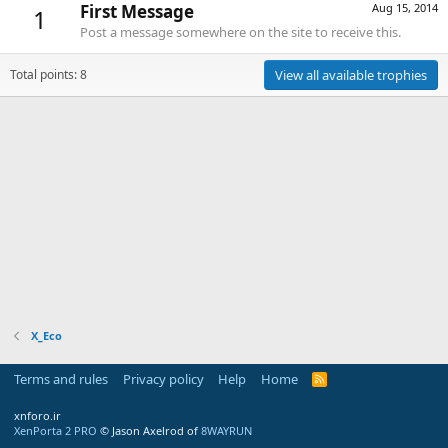
First Message
Aug 15, 2014
1
Post a message somewhere on the site to receive this.
Total points: 8
View all available trophies
X_Eco
Terms and rules
Privacy policy
Help
Home
R
S
S
xnforo.ir
XenPorta 2 PRO
© Jason Axelrod of
8WAYRUN