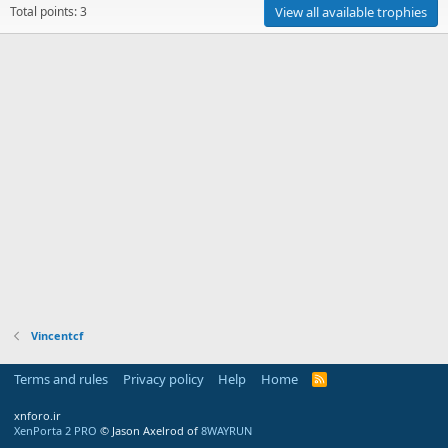
Total points: 3
View all available trophies
Vincentcf
Terms and rules
Privacy policy
Help
Home
R
S
S
xnforo.ir
XenPorta 2 PRO
© Jason Axelrod of
8WAYRUN