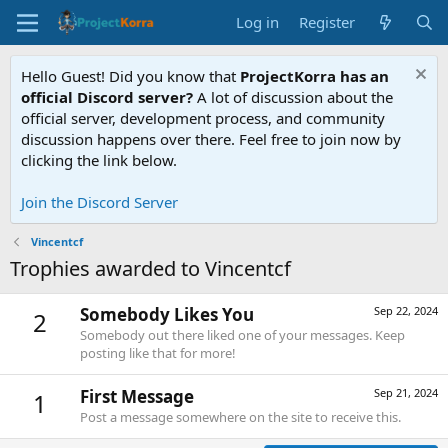
Log in
Register
Hello Guest! Did you know that
ProjectKorra has an
official Discord server?
A lot of discussion about the
official server, development process, and community
discussion happens over there. Feel free to join now by
clicking the link below.
Join the Discord Server
Vincentcf
Trophies awarded to Vincentcf
Somebody Likes You
Sep 22, 2024
2
Somebody out there liked one of your messages. Keep
posting like that for more!
First Message
Sep 21, 2024
1
Post a message somewhere on the site to receive this.