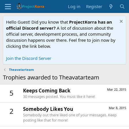
Log in
Register
Hello Guest! Did you know that
ProjectKorra has an
official Discord server?
A lot of discussion about the
official server, development process, and community
discussion happens over there. Feel free to join now by
clicking the link below.
Join the Discord Server
Theavatarteam
Trophies awarded to Theavatarteam
Keeps Coming Back
Mar 22, 2015
5
30 messages posted. You must like it here!
Somebody Likes You
Mar 8, 2015
2
Somebody out there liked one of your messages. Keep
posting like that for more!