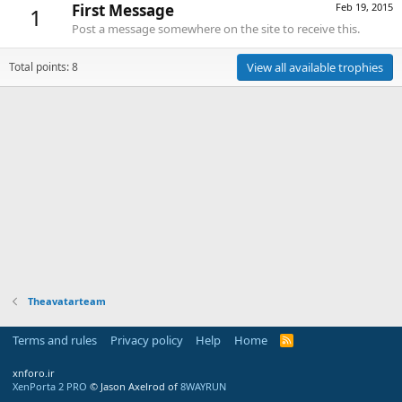
First Message
Feb 19, 2015
1
Post a message somewhere on the site to receive this.
Total points: 8
View all available trophies
Theavatarteam
Terms and rules
Privacy policy
Help
Home
R
S
S
xnforo.ir
XenPorta 2 PRO
© Jason Axelrod of
8WAYRUN