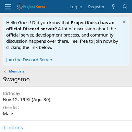
Log in
Register
Hello Guest! Did you know that
ProjectKorra has an
official Discord server?
A lot of discussion about the
official server, development process, and community
discussion happens over there. Feel free to join now by
clicking the link below.
Join the Discord Server
Members
Swagsmo
Birthday
Nov 12, 1995 (Age: 30)
Gender
Male
Trophies