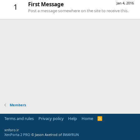
First Message
Jan 4, 2016
1
Post a message somewhere on the site to receive this.
Members
Terms and rules
Privacy policy
Help
Home
R
S
S
xnforo.ir
XenPorta 2 PRO
© Jason Axelrod of
8WAYRUN