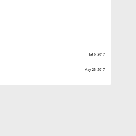
Jul 6, 2017
May 25, 2017