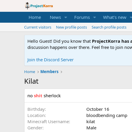
Home
News
Forums
What's new
Current visitors
New profile posts
Search profile posts
Hello Guest! Did you know that
ProjectKorra has a
discussion happens over there. Feel free to join now
Join the Discord Server
Home
Members
Kilat
no
shit
sherlock
Birthday
October 16
Location
bloodbending camp
Minecraft Username
kilat
Gender
Male