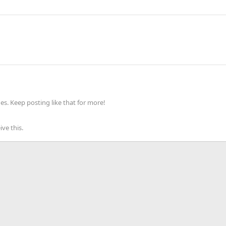
s. Keep posting like that for more!
ve this.