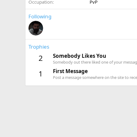
Occupation
PvP
Following
Trophies
Somebody Likes You
2
Somebody out there liked one of your message
First Message
1
Post a message somewhere on the site to recei