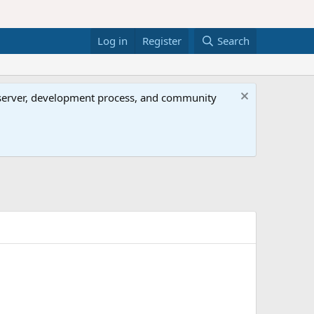
Log in
Register
Search
al server, development process, and community