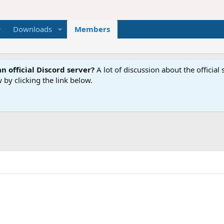
Downloads
Members
n official Discord server?
A lot of discussion about the offici
 by clicking the link below.