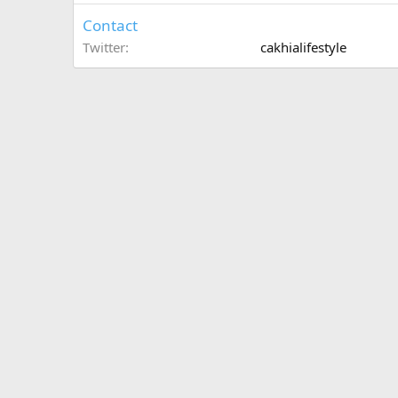
Contact
Twitter
cakhialifestyle