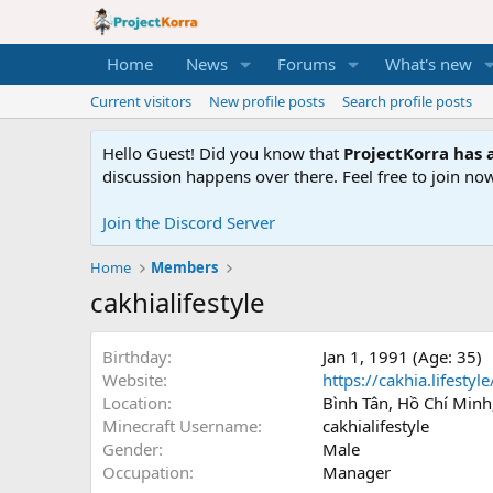
Home
News
Forums
What's new
Current visitors
New profile posts
Search profile posts
Hello Guest! Did you know that
ProjectKorra has a
discussion happens over there. Feel free to join now
Join the Discord Server
Home
Members
cakhialifestyle
Birthday
Jan 1, 1991 (Age: 35)
Website
https://cakhia.lifestyle
Location
Bình Tân, Hồ Chí Minh
Minecraft Username
cakhialifestyle
Gender
Male
Occupation
Manager