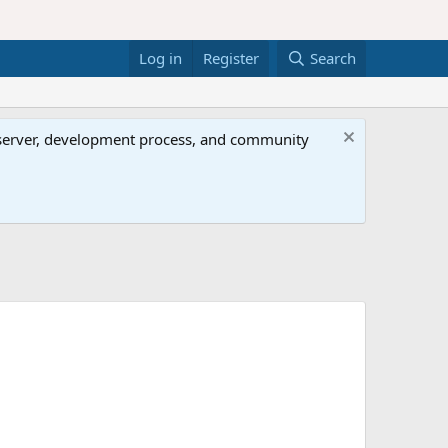
Log in
Register
Search
al server, development process, and community