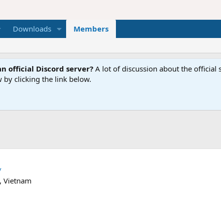
Downloads
Members
n official Discord server?
A lot of discussion about the offici
 by clicking the link below.
/
, Vietnam