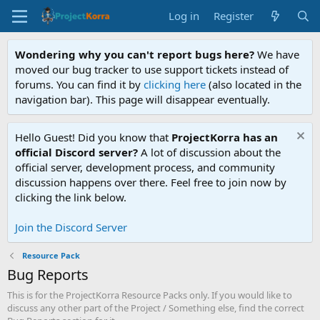
Log in
Register
Wondering why you can't report bugs here?
We have
moved our bug tracker to use support tickets instead of
forums. You can find it by
clicking here
(also located in the
navigation bar). This page will disappear eventually.
Hello Guest! Did you know that
ProjectKorra has an
official Discord server?
A lot of discussion about the
official server, development process, and community
discussion happens over there. Feel free to join now by
clicking the link below.
Join the Discord Server
Resource Pack
Bug Reports
This is for the ProjectKorra Resource Packs only. If you would like to
discuss any other part of the Project / Something else, find the correct