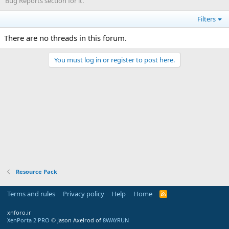
Bug Reports section for it.
Filters
There are no threads in this forum.
You must log in or register to post here.
Resource Pack
Terms and rules
Privacy policy
Help
Home
R
S
S
xnforo.ir
XenPorta 2 PRO
© Jason Axelrod of
8WAYRUN