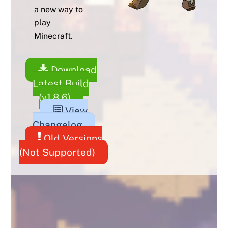
a new way to
play
Minecraft.
Download
Latest Build
(v1.8.6)
View
Changelog
Old Versions
(Not Supported)