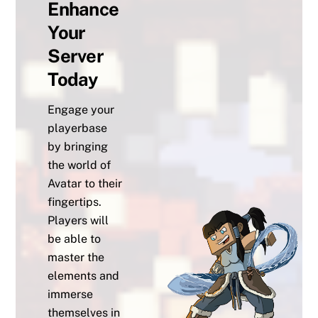
Enhance
Your
Server
Today
Engage your
playerbase
by bringing
the world of
Avatar to their
fingertips.
Players will
be able to
master the
elements and
immerse
themselves in