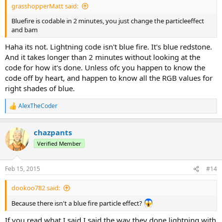
grasshopperMatt said:
Bluefire is codable in 2 minutes, you just change the particleeffect
and bam
Haha its not. Lightning code isn't blue fire. It's blue redstone.
And it takes longer than 2 minutes without looking at the
code for how it's done. Unless ofc you happen to know the
code off by heart, and happen to know all the RGB values for
right shades of blue.
AlexTheCoder
R
e
a
chazpants
c
t
Verified Member
i
o
n
Feb 15, 2015
#14
s
:
dookoo782 said:
Because there isn't a blue fire particle effect?
If you read what I said I said the way they done lightning with