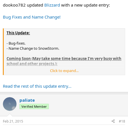
:
dookoo782 updated
Blizzard
with a new update entry:
Bug Fixes and Name Change!
This Update:
- Bug-fixes.
- Name Change to SnowStorm.
Coming Soon (May take some time because I'm very busy with
school and other projects.):
Click to expand...
- Maybe other stuff, if suggested.
Read the rest of this update entry...
paliate
Verified Member
Feb 21, 2015
#18