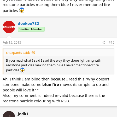
redstone particles making them blue I never mentioned fire
particles
dookoo782
Verified Member
Feb 15, 2015
#15
chazpants said:
If you read what I said I said the way they done lightning with
redstone particles making them blue I never mentioned fire
particles
Ah, I think I am blind then because I read this "Why doesn't
someone make some
blue fire
moves its simple to do and
people will love it? "
Also, my comment is indeed in-valid because there is the
redstone particle colouring with RGB.
jedk1