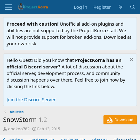
Log in
Register
Proceed with caution!
Unofficial add-on plugins and
abilities are not supported by the ProjectKorra staff. We
will not provide support for broken add-ons. Download at
your own risk.
Hello Guest! Did you know that
ProjectKorra has an
official Discord server?
A lot of discussion about the
official server, development process, and community
discussion happens over there. Feel free to join now by
clicking the link below.
Join the Discord Server
Abilities
SnowStorm
1.2
Download
T
S
dookoo782
Feb 13, 2015
h
t
r
a