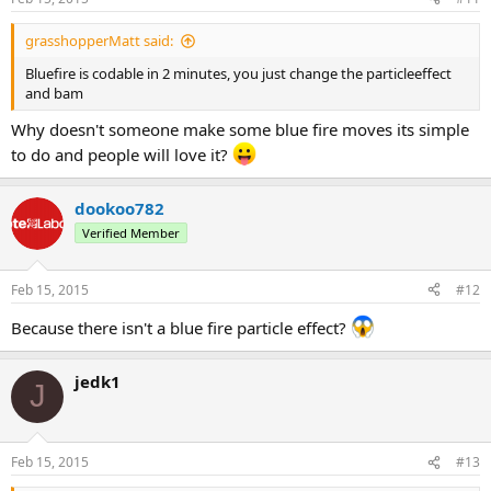
grasshopperMatt said:
Bluefire is codable in 2 minutes, you just change the particleeffect
and bam
Why doesn't someone make some blue fire moves its simple
to do and people will love it?
dookoo782
Verified Member
Feb 15, 2015
#12
Because there isn't a blue fire particle effect?
jedk1
J
Feb 15, 2015
#13