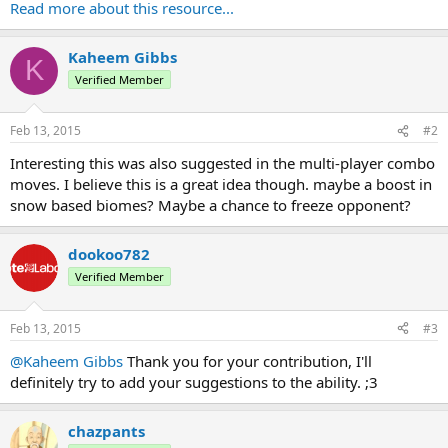
Permissions:
Read more about this resource...
Code:
Kaheem Gibbs
K
Verified Member
bending.ability.Blizzard
Feb 13, 2015
#2
Configurations:
Interesting this was also suggested in the multi-player combo
moves. I believe this is a great idea though. maybe a boost in
snow based biomes? Maybe a chance to freeze opponent?
Code:
ExtraAbilities:

dookoo782
  dookoo782:

    Blizzard:

Verified Member
      Damage: 4.0...
Feb 13, 2015
#3
@Kaheem Gibbs
Thank you for your contribution, I'll
definitely try to add your suggestions to the ability. ;3
chazpants