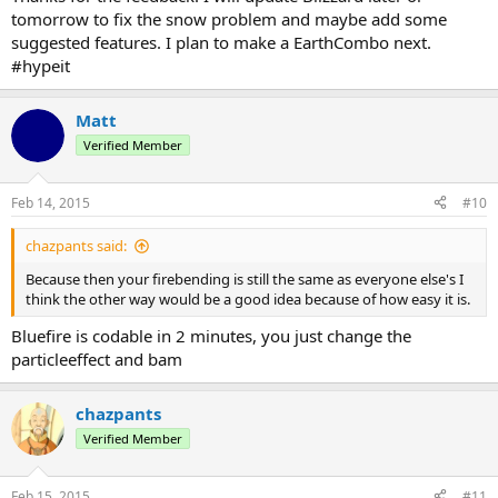
tomorrow to fix the snow problem and maybe add some
suggested features. I plan to make a EarthCombo next.
#hypeit
Matt
Verified Member
Feb 14, 2015
#10
chazpants said:
Because then your firebending is still the same as everyone else's I
think the other way would be a good idea because of how easy it is.
Bluefire is codable in 2 minutes, you just change the
particleeffect and bam
chazpants
Verified Member
Feb 15, 2015
#11