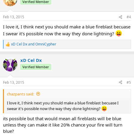
Verified Member
Feb 13, 2015
#4
I love it, I think next you should make a blue fireblast becuase
I swear it's possible now the way they done lightning?
xD Cel Dx
and
OmniCypher
R
e
a
xD Cel Dx
c
t
Verified Member
i
o
n
Feb 13, 2015
#5
s
:
chazpants said:
I love it, I think next you should make a blue fireblast becuase I
swear it's possible now the way they done lightning?
its possible but that would mean all fireblasts will be blue
unless they can make it like 20% chance your fire will turn
blue?