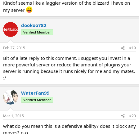
Kindof seems like a laggier version of the blizzard i have on
my server
dookoo782
Verified Member
Feb 27, 2015
#19
Bit of a late reply to this comment. I suggest you invest in a
more powerful server or reduce the amount of plugins your
server is running because it runs nicely for me and my mates.
:/
WaterFan99
Verified Member
Mar 1, 2015
#20
what do you mean this is a defensive ability? does it block any
moves? o-o