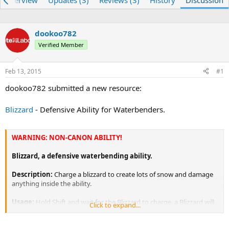
Overview
Updates (3)
Reviews (3)
History
Discussion
e
r
a
t
d
d
dookoo782
s
a
t
Verified Member
t
a
e
r
Feb 13, 2015
#1
t
e
dookoo782 submitted a new resource:
r
Blizzard
- Defensive Ability for Waterbenders.
WARNING: NON-CANON ABILITY!
Blizzard, a defensive waterbending ability.
Description:
Charge a blizzard to create lots of snow and damage
anything inside the ability.
Usage:
Hold Shift and wait for the Blizzard to charge, a Blizzard will
Click to expand...
form, then keep shifting and the Blizzard will withhold.