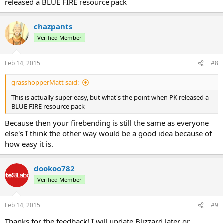
released a BLUE FIRE resource pack
chazpants
Verified Member
Feb 14, 2015
#8
grasshopperMatt said:
This is actually super easy, but what's the point when PK released a
BLUE FIRE resource pack
Because then your firebending is still the same as everyone
else's I think the other way would be a good idea because of
how easy it is.
dookoo782
Verified Member
Feb 14, 2015
#9
Thanks for the feedback! I will update Blizzard later or