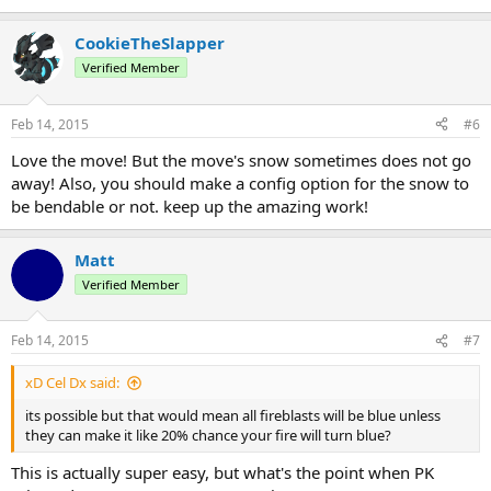
CookieTheSlapper
Verified Member
Feb 14, 2015
#6
Love the move! But the move's snow sometimes does not go
away! Also, you should make a config option for the snow to
be bendable or not. keep up the amazing work!
Matt
Verified Member
Feb 14, 2015
#7
xD Cel Dx said:
its possible but that would mean all fireblasts will be blue unless
they can make it like 20% chance your fire will turn blue?
This is actually super easy, but what's the point when PK