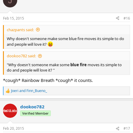
J
Feb 15, 2015
#16
chazpants said:
Why doesn't someone make some blue fire moves its simple to do
and people will love it?
dookoo782 said:
"Why doesn't someone make some
blue fire
moves its simple to
do and people will love it? "
*cough* Rainbow Breath *cough* it counts.
Joeri
and
Finn_Bueno_
R
e
a
dookoo782
c
t
Verified Member
i
o
n
Feb 20, 2015
#17
s