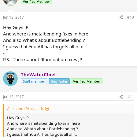
Recodes:
Verified Member
Hey! I'M MESKENASBOII AND YOU'RE WATCHING THE DISNEY
- Recoded Water Bubble. (Still a work in progress)
CHANNEL!
> Very similar in behavior to the old version but much for
Jun 13, 2017
#10
aesthetically pleasing.
*DRAWS THE LOGO*
> Added a requireAir configuration option to stop people from
Hay Guys :Р
creating air pockets underwater.
And where is metalbending fixes in here
Išsiųsta naudojantis SM-G313HN Tapatalk 4 Lt
> Added a clickDuration configuration option to determine how
And also What s about Bottlebending ?
long the click burst will last.​
I guess that You All has forgots all of it.
Removals:
-
- Removed Air Bubble.
P.S.- Thenx about Illumination fixes ;Р
- Removed Firebending passive which allowed firebenders to
extinguish themselves faster.
TheWaterChief
Wow! That's a lot of stuff! Huge shout out to
@StrangeOne101
and
Staff member
Bug Tester
Verified Member
@Simplicitee
who both put in a ton of hours with me to get this
build out today. Hope you all enjoy it.
Jun 13, 2017
#11
Aleksandr.Prus said:
Hay Guys :Р
And where is metalbending fixes in here
And also What s about Bottlebending ?
I guess that You All has forgots all of it.