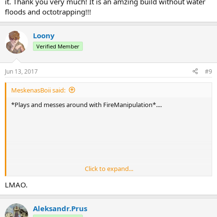
it. Thank you very much! It is an amzing build without water
- Changed Earth Armor so that being paralyzed/hit by a Chiblocker
floods and octotrapping!!!
immediately disables the ability.
- Moved all Combo's into their own respective classes.
Loony
Verified Member
Jun 13, 2017
#9
MeskenasBoii said:
*Plays and messes around with FireManipulation*....
Click to expand...
LMAO.
(Sadly, I cannot make the colors match. I have tried
)
Aleksandr.Prus