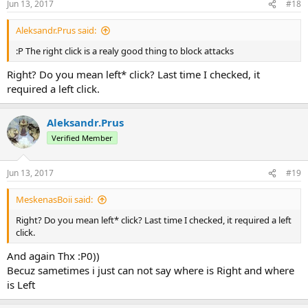
Jun 13, 2017
#18
Aleksandr.Prus said:
:Р The right click is a realy good thing to block attacks
Right? Do you mean left* click? Last time I checked, it
required a left click.
Aleksandr.Prus
Verified Member
Jun 13, 2017
#19
MeskenasBoii said:
Right? Do you mean left* click? Last time I checked, it required a left
click.
And again Thx :Р0))
Becuz sametimes i just can not say where is Right and where
is Left