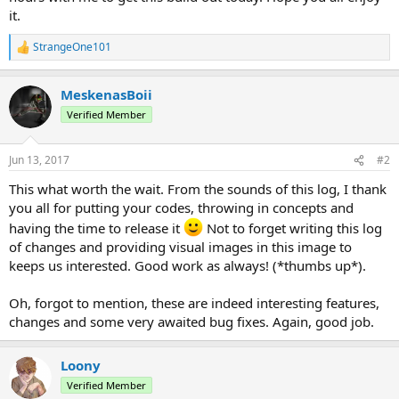
it.
StrangeOne101
R
e
a
MeskenasBoii
c
t
Verified Member
i
o
n
Jun 13, 2017
#2
s
:
This what worth the wait. From the sounds of this log, I thank
you all for putting your codes, throwing in concepts and
having the time to release it
Not to forget writing this log
of changes and providing visual images in this image to
keeps us interested. Good work as always! (*thumbs up*).
Oh, forgot to mention, these are indeed interesting features,
changes and some very awaited bug fixes. Again, good job.
Loony
Verified Member