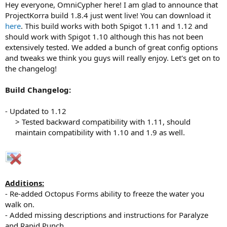
Hey everyone, OmniCypher here! I am glad to announce that
r
t
ProjectKorra build 1.8.4 just went live! You can download it
e
here
. This build works with both Spigot 1.11 and 1.12 and
r
should work with Spigot 1.10 although this has not been
extensively tested. We added a bunch of great config options
and tweaks we think you guys will really enjoy. Let's get on to
the changelog!
Build Changelog:
- Updated to 1.12
> Tested backward compatibility with 1.11, should
maintain compatibility with 1.10 and 1.9 as well.​
Additions:
- Re-added Octopus Forms ability to freeze the water you
walk on.
- Added missing descriptions and instructions for Paralyze
and Rapid Punch.