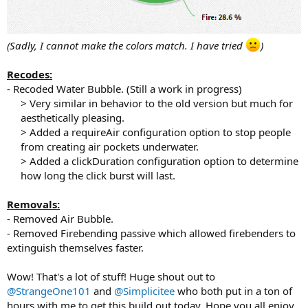
(Sadly, I cannot make the colors match. I have tried
)
Recodes:
- Recoded Water Bubble. (Still a work in progress)
> Very similar in behavior to the old version but much for
aesthetically pleasing.
> Added a requireAir configuration option to stop people
from creating air pockets underwater.
> Added a clickDuration configuration option to determine
how long the click burst will last.​
Removals:
- Removed Air Bubble.
- Removed Firebending passive which allowed firebenders to
extinguish themselves faster.
Wow! That's a lot of stuff! Huge shout out to
@StrangeOne101
and
@Simplicitee
who both put in a ton of
hours with me to get this build out today. Hope you all enjoy