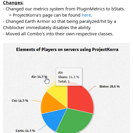
Changes:
- Changed our metrics system from PluginMetrics to bStats.
> ProjectKorra's page can be found
here
.​
- Changed Earth Armor so that being paralyzed/hit by a
Chiblocker immediately disables the ability.
- Moved all Combo's into their own respective classes.