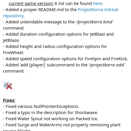
current game version!
A list can be found
here
.​
- Added a proper README.md to the
ProjectKorra GitHub
repository
.
- Added unbindable message to the
'/projectkorra bind'
command.
- Added duration configuration options for JetBlast and
JetBlaze.
- Added height and radius configuration options for
FireWheel.
- Added speed configuration options for FireSpin and FireKick.
- Added 'add [player]' subcommand to the
'/projectkorra add'
command.
Fixes:
- Fixed various NullPointerExceptions.
- Fixed a typo in the description for Shockwave.
- Fixed Water Spout not working on Packed Ice.
- Fixed Surge and WaterArms not properly removing plant
source blocks.