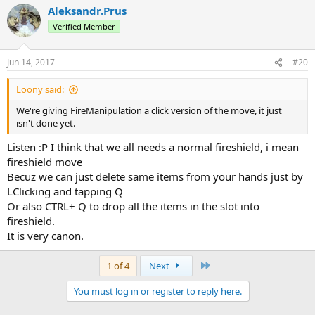
Aleksandr.Prus
Verified Member
Jun 14, 2017
#20
Loony said:
We're giving FireManipulation a click version of the move, it just
isn't done yet.
Listen :Р I think that we all needs a normal fireshield, i mean
fireshield move
Becuz we can just delete same items from your hands just by
LClicking and tapping Q
Or also CTRL+ Q to drop all the items in the slot into
fireshield.
It is very canon.
Last
1 of 4
Next
You must log in or register to reply here.