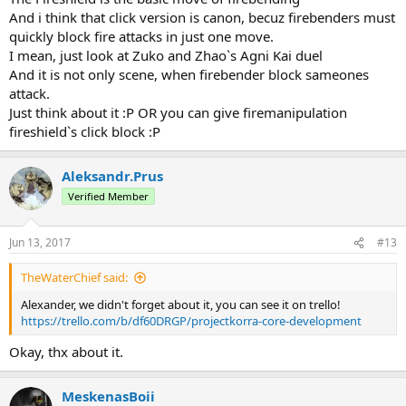
And i think that click version is canon, becuz firebenders must
quickly block fire attacks in just one move.
I mean, just look at Zuko and Zhao`s Agni Kai duel
And it is not only scene, when firebender block sameones
attack.
Just think about it :Р OR you can give firemanipulation
fireshield`s click block :Р
Aleksandr.Prus
Verified Member
Jun 13, 2017
#13
TheWaterChief said:
Alexander, we didn't forget about it, you can see it on trello!
https://trello.com/b/df60DRGP/projectkorra-core-development
Okay, thx about it.
MeskenasBoii