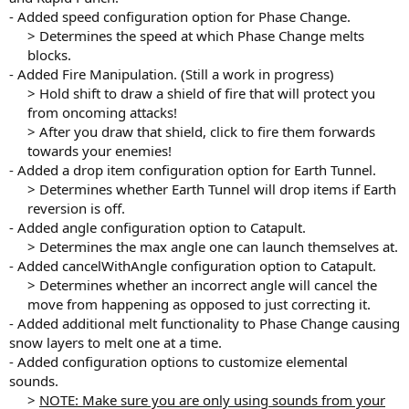
- Added speed configuration option for Phase Change.
> Determines the speed at which Phase Change melts
blocks.​
- Added Fire Manipulation. (Still a work in progress)
> Hold shift to draw a shield of fire that will protect you
from oncoming attacks!
> After you draw that shield, click to fire them forwards
towards your enemies!​
- Added a drop item configuration option for Earth Tunnel.
> Determines whether Earth Tunnel will drop items if Earth
reversion is off.​
- Added angle configuration option to Catapult.
> Determines the max angle one can launch themselves at.​
- Added cancelWithAngle configuration option to Catapult.
> Determines whether an incorrect angle will cancel the
move from happening as opposed to just correcting it.​
- Added additional melt functionality to Phase Change causing
snow layers to melt one at a time.
- Added configuration options to customize elemental
sounds.
>
NOTE: Make sure you are only using sounds from your