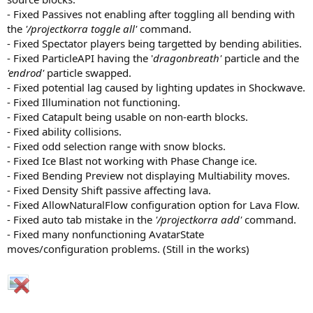
- Fixed Passives not enabling after toggling all bending with
the
'/projectkorra toggle all'
command.
- Fixed Spectator players being targetted by bending abilities.
- Fixed ParticleAPI having the '
dragonbreath'
particle and the
'endrod'
particle swapped.
- Fixed potential lag caused by lighting updates in Shockwave.
- Fixed Illumination not functioning.
- Fixed Catapult being usable on non-earth blocks.
- Fixed ability collisions.
- Fixed odd selection range with snow blocks.
- Fixed Ice Blast not working with Phase Change ice.
- Fixed Bending Preview not displaying Multiability moves.
- Fixed Density Shift passive affecting lava.
- Fixed AllowNaturalFlow configuration option for Lava Flow.
- Fixed auto tab mistake in the
'/projectkorra add'
command.
- Fixed many nonfunctioning AvatarState
moves/configuration problems. (Still in the works)