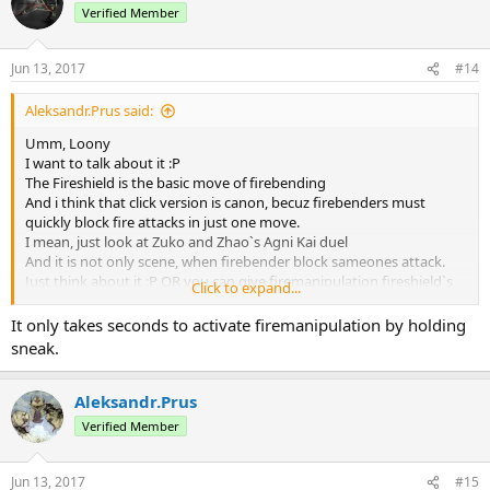
Verified Member
Jun 13, 2017
#14
Aleksandr.Prus said:
Umm, Loony
I want to talk about it :Р
The Fireshield is the basic move of firebending
And i think that click version is canon, becuz firebenders must
quickly block fire attacks in just one move.
I mean, just look at Zuko and Zhao`s Agni Kai duel
And it is not only scene, when firebender block sameones attack.
Just think about it :Р OR you can give firemanipulation fireshield`s
Click to expand...
click block :Р
It only takes seconds to activate firemanipulation by holding
sneak.
Aleksandr.Prus
Verified Member
Jun 13, 2017
#15