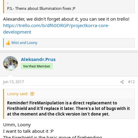
-
P.S.- Thenx about Illumination fixes ;Р
Alexander, we didn't forget about it, you can see it on trello!
https://trello.com/b/df60DRGP/projectkorra-core-
development
Mist
and
Loony
R
e
a
Aleksandr.Prus
c
t
Verified Member
i
o
n
Jun 13, 2017
#12
s
:
Loony said:
Reminder! FireManipulation is a direct replacement to
FireShield and it'll replace it later. There's a lot of bugs with it
at the moment and the click version isn't done yet.
Umm, Loony
I want to talk about it :Р
The Fireshield is the basic move of firebending