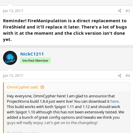
Jun 13, 2017
#3
Reminder! FireManipulation is a direct replacement to
FireShield and it'll replace it later. There's a lot of bugs
with it at the moment and the click version isn't done
yet.
NickC1211
Verified Member
Jun 13, 2017
#4
OmniCypher said:
Hey everyone, OmniCypher here! I am glad to announce that
ProjectKorra build 1.8.4 just went live! You can download it
here
.
This build works with both Spigot 1.11 and 1.12 and should work
with Spigot 1.10 although this has not been extensively tested. We
added a bunch of great config options and tweaks we think you
guys will really enjoy. Let's get on to the changelog!