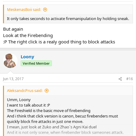
MeskenasBoii said:
It only takes seconds to activate firemanipulation by holding sneak.
But again
Look at the Firebending
:Р The right click is a realy good thing to block attacks
Loony
Verified Member
Jun 13, 2017
#16
Aleksandr.Prus said:
Umm, Loony
I want to talk about it :Р
The Fireshield is the basic move of firebending
And i think that click version is canon, becuz firebenders must
quickly block fire attacks in just one move.
I mean, just look at Zuko and Zhao`s Agni Kai duel
And it is not only scene, when firebender block sameones attack.