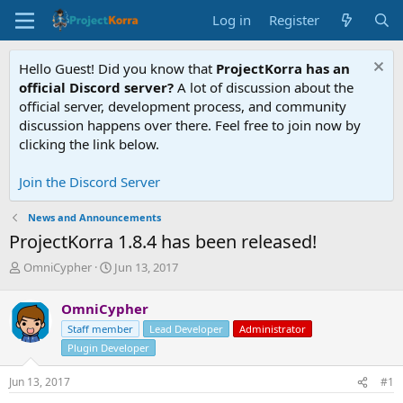
Log in
Register
Hello Guest! Did you know that
ProjectKorra has an
official Discord server?
A lot of discussion about the
official server, development process, and community
discussion happens over there. Feel free to join now by
clicking the link below.
Join the Discord Server
News and Announcements
ProjectKorra 1.8.4 has been released!
T
S
OmniCypher
Jun 13, 2017
h
t
r
a
OmniCypher
e
r
Staff member
Lead Developer
Administrator
a
t
d
d
Plugin Developer
s
a
t
t
Jun 13, 2017
#1
a
e