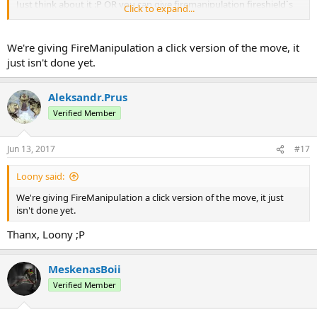
Just think about it :Р OR you can give firemanipulation fireshield`s
Click to expand...
click block :Р
We're giving FireManipulation a click version of the move, it
just isn't done yet.
Aleksandr.Prus
Verified Member
Jun 13, 2017
#17
Loony said:
We're giving FireManipulation a click version of the move, it just
isn't done yet.
Thanx, Loony ;Р
MeskenasBoii
Verified Member