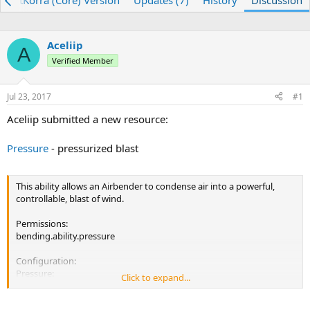
ojectKorra (Core) Version
Updates (7)
History
Discussion
e
r
a
t
d
d
Aceliip
s
a
A
t
Verified Member
t
a
e
r
Jul 23, 2017
#1
t
e
Aceliip submitted a new resource:
r
Pressure
- pressurized blast
This ability allows an Airbender to condense air into a powerful,
controllable, blast of wind.
Permissions:
bending.ability.pressure
Configuration:
Pressure:
Click to expand...
Cooldown: 3000
ChargeTime: 2500