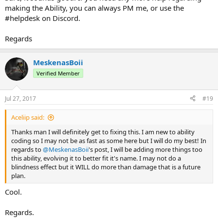
making the Ability, you can always PM me, or use the
#helpdesk on Discord.
Regards
MeskenasBoii
Verified Member
Jul 27, 2017
#19
Aceliip said:
Thanks man I will definitely get to fixing this. I am new to ability
coding so I may not be as fast as some here but I will do my best! In
regards to
@MeskenasBoii
's post, I will be adding more things too
this ability, evolving it to better fit it's name. I may not do a
blindness effect but it WILL do more than damage that is a future
plan.
Cool.
Regards.