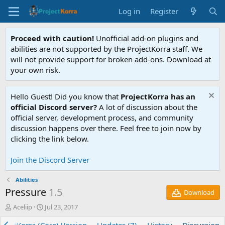
Log in
Register
Proceed with caution!
Unofficial add-on plugins and
abilities are not supported by the ProjectKorra staff. We
will not provide support for broken add-ons. Download at
your own risk.
Hello Guest! Did you know that
ProjectKorra has an
official Discord server?
A lot of discussion about the
official server, development process, and community
discussion happens over there. Feel free to join now by
clicking the link below.
Join the Discord Server
Abilities
Pressure
1.5
Download
T
S
Aceliip
Jul 23, 2017
h
t
r
a