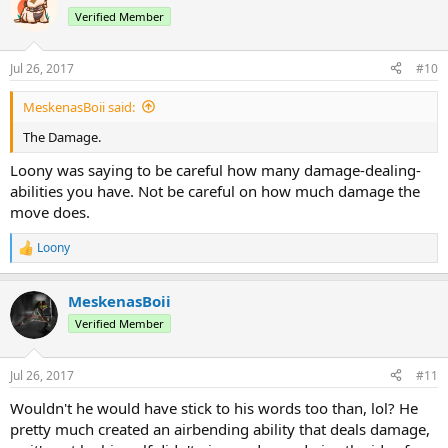
Verified Member
Jul 26, 2017
#10
MeskenasBoii said:
The Damage.
Loony was saying to be careful how many damage-dealing-
abilities you have. Not be careful on how much damage the
move does.
Loony
R
e
a
MeskenasBoii
c
t
Verified Member
i
o
n
Jul 26, 2017
#11
s
:
Wouldn't he would have stick to his words too than, lol? He
pretty much created an airbending ability that deals damage,