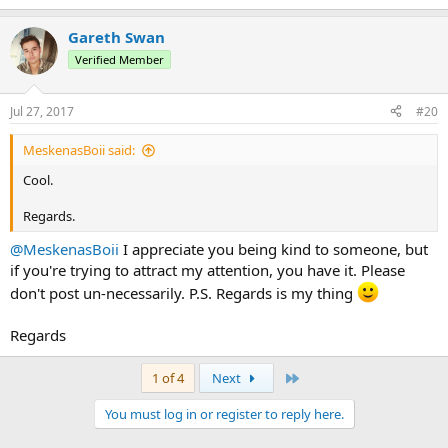
Gareth Swan
Verified Member
Jul 27, 2017
#20
MeskenasBoii said:
Cool.
Regards.
@MeskenasBoii
I appreciate you being kind to someone, but
if you're trying to attract my attention, you have it. Please
don't post un-necessarily. P.S. Regards is my thing
Regards
Last
1 of 4
Next
You must log in or register to reply here.