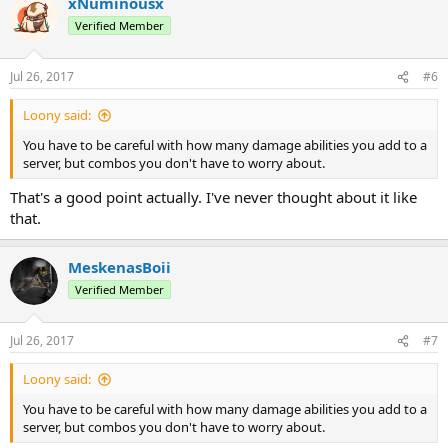
xNuminousx
Verified Member
Jul 26, 2017
#6
Loony said:
You have to be careful with how many damage abilities you add to a
server, but combos you don't have to worry about.
That's a good point actually. I've never thought about it like
that.
MeskenasBoii
Verified Member
Jul 26, 2017
#7
Loony said:
You have to be careful with how many damage abilities you add to a
server, but combos you don't have to worry about.