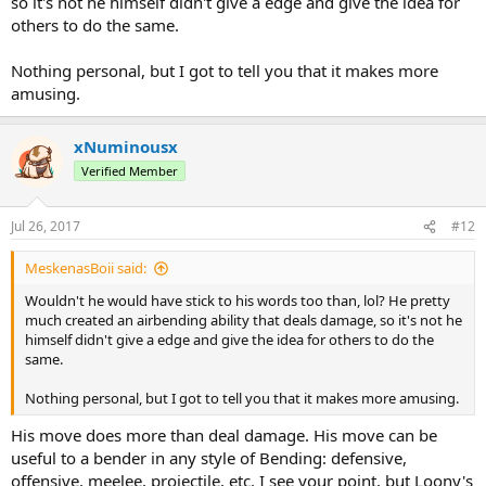
so it's not he himself didn't give a edge and give the idea for
others to do the same.
Nothing personal, but I got to tell you that it makes more
amusing.
xNuminousx
Verified Member
Jul 26, 2017
#12
MeskenasBoii said:
Wouldn't he would have stick to his words too than, lol? He pretty
much created an airbending ability that deals damage, so it's not he
himself didn't give a edge and give the idea for others to do the
same.
Nothing personal, but I got to tell you that it makes more amusing.
His move does more than deal damage. His move can be
useful to a bender in any style of Bending: defensive,
offensive, meelee, projectile, etc. I see your point, but Loony's