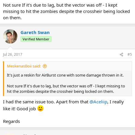
Not sure If it's due to lag, but the vector was off - I kept
missing to hit the zombies despite the crossheir being locked
on them.
Gareth Swan
Verified Member
Jul 26, 2017
#5
MeskenasBoii said:
It's just a reskin for AirBurst cone with some damage thrown in it.
Not sure If it's due to lag, but the vector was off - I kept missing to
hit the zombies despite the crossheir being locked on them.
I had the same issue too. Apart from that
@Aceliip
, I really
like it! Good job
Regards