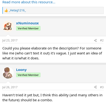
Range: 30
Read more about this resource...
Damage: 10
Speed: 1
_Hetag1216_
R
e
This addon ability was designed with ProjectKorra 1.8.4.
a
xNuminousx
c
- Aceliip
t
Verified Member
i
o
n
Jul 23, 2017
#2
s
:
Could you please elaborate on the description? For someone
like me (who can't text it out) it's vague. I just want an idea of
what it is/what it does.
Loony
Verified Member
Jul 26, 2017
#3
Haven't tried it yet but, I think this ability (and many others in
the future) should be a combo.