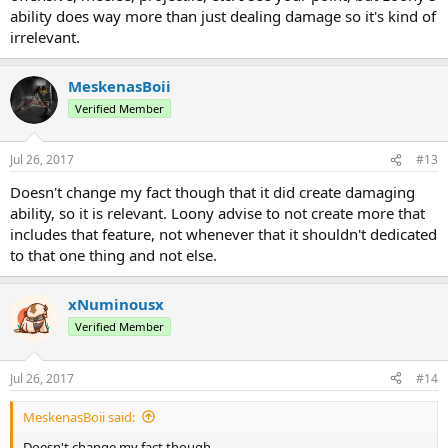
ability does way more than just dealing damage so it's kind of
irrelevant.
MeskenasBoii
Verified Member
Jul 26, 2017
#13
Doesn't change my fact though that it did create damaging
ability, so it is relevant. Loony advise to not create more that
includes that feature, not whenever that it shouldn't dedicated
to that one thing and not else.
xNuminousx
Verified Member
Jul 26, 2017
#14
MeskenasBoii said:
Doesn't change my fact though.