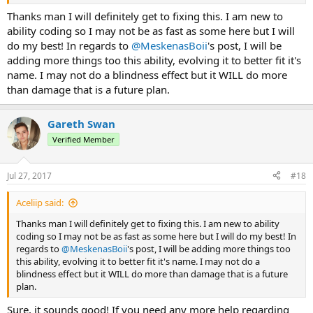
Thanks man I will definitely get to fixing this. I am new to
ability coding so I may not be as fast as some here but I will
do my best! In regards to
@MeskenasBoii
's post, I will be
adding more things too this ability, evolving it to better fit it's
name. I may not do a blindness effect but it WILL do more
than damage that is a future plan.
Gareth Swan
Verified Member
Jul 27, 2017
#18
Aceliip said:
Thanks man I will definitely get to fixing this. I am new to ability
coding so I may not be as fast as some here but I will do my best! In
regards to
@MeskenasBoii
's post, I will be adding more things too
this ability, evolving it to better fit it's name. I may not do a
blindness effect but it WILL do more than damage that is a future
plan.
Sure, it sounds good! If you need any more help regarding