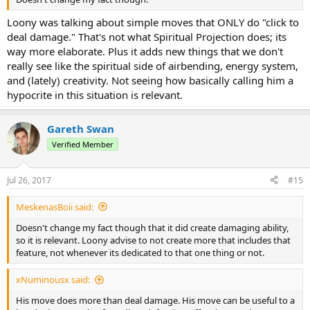
Loony was talking about simple moves that ONLY do "click to
deal damage." That's not what Spiritual Projection does; its
way more elaborate. Plus it adds new things that we don't
really see like the spiritual side of airbending, energy system,
and (lately) creativity. Not seeing how basically calling him a
hypocrite in this situation is relevant.
Gareth Swan
Verified Member
Jul 26, 2017
#15
MeskenasBoii said:
Doesn't change my fact though that it did create damaging ability,
so it is relevant. Loony advise to not create more that includes that
feature, not whenever its dedicated to that one thing or not.
xNuminousx said:
His move does more than deal damage. His move can be useful to a