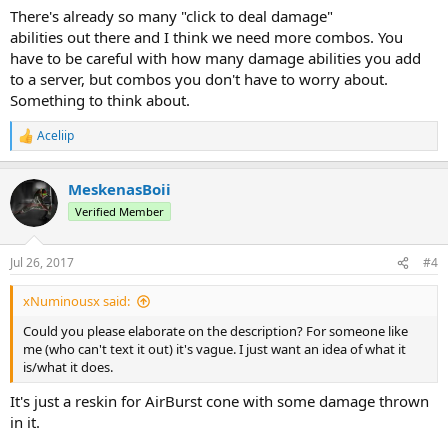
There's already so many "click to deal damage"
abilities out there and I think we need more combos. You
have to be careful with how many damage abilities you add
to a server, but combos you don't have to worry about.
Something to think about.
Aceliip
R
e
a
MeskenasBoii
c
t
Verified Member
i
o
n
Jul 26, 2017
#4
s
:
xNuminousx said:
Could you please elaborate on the description? For someone like
me (who can't text it out) it's vague. I just want an idea of what it
is/what it does.
It's just a reskin for AirBurst cone with some damage thrown
in it.