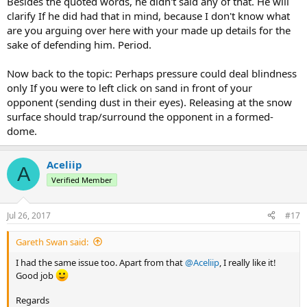
Besides the quoted words, he didn't said any of that. He will
clarify If he did had that in mind, because I don't know what
are you arguing over here with your made up details for the
sake of defending him. Period.
Now back to the topic: Perhaps pressure could deal blindness
only If you were to left click on sand in front of your
opponent (sending dust in their eyes). Releasing at the snow
surface should trap/surround the opponent in a formed-
dome.
Aceliip
A
Verified Member
Jul 26, 2017
#17
Gareth Swan said:
I had the same issue too. Apart from that
@Aceliip
, I really like it!
Good job
Regards