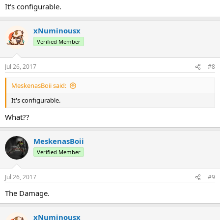
It's configurable.
xNuminousx
Verified Member
Jul 26, 2017
#8
MeskenasBoii said:
It's configurable.
What??
MeskenasBoii
Verified Member
Jul 26, 2017
#9
The Damage.
xNuminousx