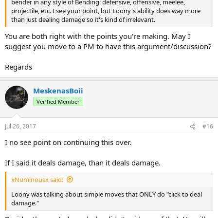
bender in any style of Bending: defensive, offensive, meelee,
projectile, etc. I see your point, but Loony's ability does way more
than just dealing damage so it's kind of irrelevant.
You are both right with the points you're making. May I
suggest you move to a PM to have this argument/discussion?
Regards
MeskenasBoii
Verified Member
Jul 26, 2017
#16
I no see point on continuing this over.
If I said it deals damage, than it deals damage.
xNuminousx said:
Loony was talking about simple moves that ONLY do "click to deal
damage."