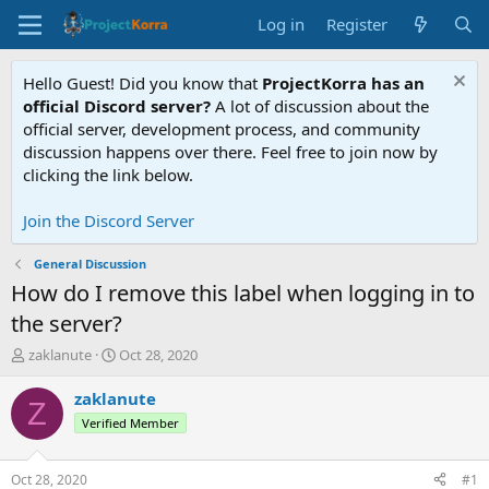
Log in
Register
Hello Guest! Did you know that
ProjectKorra has an
official Discord server?
A lot of discussion about the
official server, development process, and community
discussion happens over there. Feel free to join now by
clicking the link below.
Join the Discord Server
General Discussion
How do I remove this label when logging in to
the server?
T
S
zaklanute
Oct 28, 2020
h
t
r
a
zaklanute
Z
e
r
Verified Member
a
t
d
d
s
a
Oct 28, 2020
#1