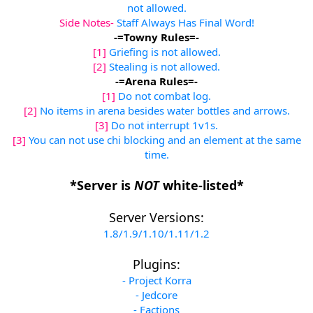
not allowed.
Side Notes-
Staff Always Has Final Word!
-=Towny Rules=-
[1]
Griefing is not allowed.
[2]
Stealing is not allowed.
-=Arena Rules=-
[1]
Do not combat log.
[2]
No items in arena besides water bottles and arrows.
[3]
Do not interrupt 1v1s.
[3]
You can not use chi blocking and an element at the same
time.
*Server is
NOT
white-listed*
Server Versions:
1.8/1.9/1.10/1.11/1.2
Plugins:
- Project Korra
- Jedcore
- Factions