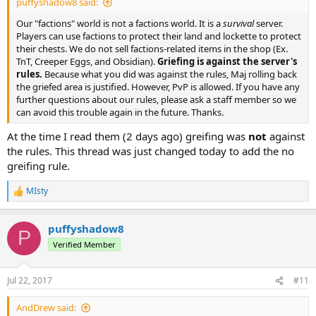
puffyshadow8 said:
Our "factions" world is not a factions world. It is a
survival
server.
Players can use factions to protect their land and lockette to protect
their chests. We do not sell factions-related items in the shop (Ex.
TnT, Creeper Eggs, and Obsidian).
Griefing is against the server's
rules.
Because what you did was against the rules, Maj rolling back
the griefed area is justified. However, PvP is allowed. If you have any
further questions about our rules, please ask a staff member so we
can avoid this trouble again in the future. Thanks.
At the time I read them (2 days ago) greifing was
not
against
the rules. This thread was just changed today to add the no
greifing rule.
MIsty
R
e
a
puffyshadow8
c
P
t
Verified Member
i
o
n
Jul 22, 2017
#11
s
:
AndDrew said: