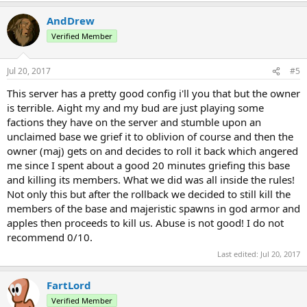
AndDrew
Verified Member
Jul 20, 2017
#5
This server has a pretty good config i'll you that but the owner
is terrible. Aight my and my bud are just playing some
factions they have on the server and stumble upon an
unclaimed base we grief it to oblivion of course and then the
owner (maj) gets on and decides to roll it back which angered
me since I spent about a good 20 minutes griefing this base
and killing its members. What we did was all inside the rules!
Not only this but after the rollback we decided to still kill the
members of the base and majeristic spawns in god armor and
apples then proceeds to kill us. Abuse is not good! I do not
recommend 0/10.
Last edited:
Jul 20, 2017
FartLord
Verified Member