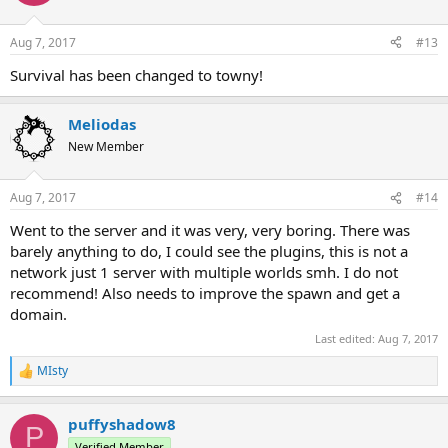
i
o
n
Aug 7, 2017
#13
s
:
Survival has been changed to towny!
Meliodas
New Member
Aug 7, 2017
#14
Went to the server and it was very, very boring. There was
barely anything to do, I could see the plugins, this is not a
network just 1 server with multiple worlds smh. I do not
recommend! Also needs to improve the spawn and get a
domain.
Last edited:
Aug 7, 2017
MIsty
R
e
a
puffyshadow8
c
P
t
Verified Member