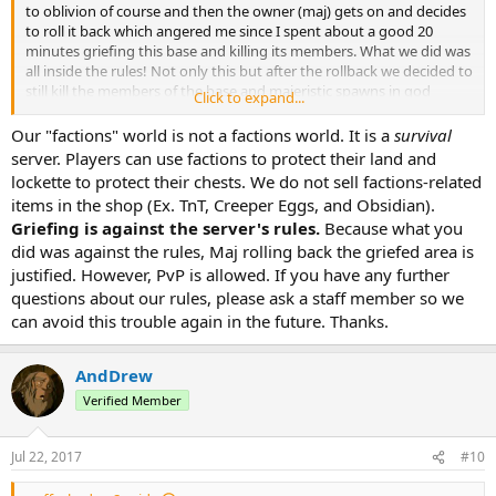
to oblivion of course and then the owner (maj) gets on and decides
to roll it back which angered me since I spent about a good 20
minutes griefing this base and killing its members. What we did was
all inside the rules! Not only this but after the rollback we decided to
still kill the members of the base and majeristic spawns in god
Click to expand...
armor and apples then proceeds to kill us. Abuse is not good! I do
not recommend 0/10.
Our "factions" world is not a factions world. It is a
survival
server. Players can use factions to protect their land and
lockette to protect their chests. We do not sell factions-related
items in the shop (Ex. TnT, Creeper Eggs, and Obsidian).
Griefing is against the server's rules.
Because what you
did was against the rules, Maj rolling back the griefed area is
justified. However, PvP is allowed. If you have any further
questions about our rules, please ask a staff member so we
can avoid this trouble again in the future. Thanks.
AndDrew
Verified Member
Jul 22, 2017
#10