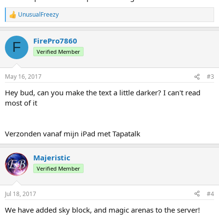
UnusualFreezy
R
e
a
FirePro7860
c
F
t
Verified Member
i
o
n
May 16, 2017
#3
s
:
Hey bud, can you make the text a little darker? I can't read
most of it
Verzonden vanaf mijn iPad met Tapatalk
Majeristic
Verified Member
Jul 18, 2017
#4
We have added sky block, and magic arenas to the server!