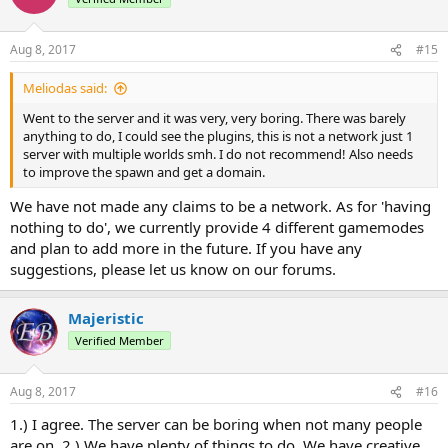
i
o
n
Aug 8, 2017
#15
s
:
Meliodas said:
Went to the server and it was very, very boring. There was barely
anything to do, I could see the plugins, this is not a network just 1
server with multiple worlds smh. I do not recommend! Also needs
to improve the spawn and get a domain.
We have not made any claims to be a network. As for 'having
nothing to do', we currently provide 4 different gamemodes
and plan to add more in the future. If you have any
suggestions, please let us know on our forums.
Majeristic
Verified Member
Aug 8, 2017
#16
1.) I agree. The server can be boring when not many people
are on. 2.) We have plenty of things to do. We have creative,