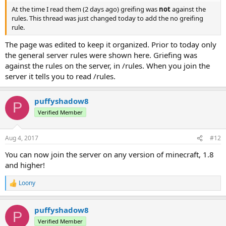
At the time I read them (2 days ago) greifing was
not
against the
rules. This thread was just changed today to add the no greifing
rule.
The page was edited to keep it organized. Prior to today only
the general server rules were shown here. Griefing was
against the rules on the server, in /rules. When you join the
server it tells you to read /rules.
puffyshadow8
P
Verified Member
Aug 4, 2017
#12
You can now join the server on any version of minecraft, 1.8
and higher!
Loony
R
e
a
puffyshadow8
c
P
t
Verified Member