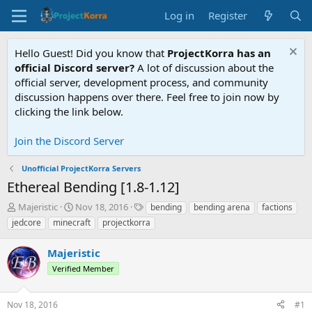
Log in
Register
Hello Guest! Did you know that
ProjectKorra has an
official Discord server?
A lot of discussion about the
official server, development process, and community
discussion happens over there. Feel free to join now by
clicking the link below.
Join the Discord Server
Unofficial ProjectKorra Servers
Ethereal Bending [1.8-1.12]
T
S
T
Majeristic
Nov 18, 2016
bending
bending arena
factions
h
t
a
jedcore
minecraft
projectkorra
r
a
g
e
r
s
Majeristic
a
t
d
d
Verified Member
s
a
t
t
Nov 18, 2016
#1
a
e