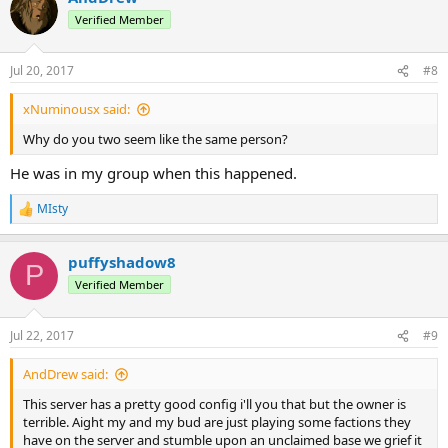
t
Verified Member
i
o
n
Jul 20, 2017
#8
s
:
xNuminousx said:
Why do you two seem like the same person?
He was in my group when this happened.
MIsty
R
e
a
puffyshadow8
c
P
t
Verified Member
i
o
n
Jul 22, 2017
#9
s
:
AndDrew said:
This server has a pretty good config i'll you that but the owner is
terrible. Aight my and my bud are just playing some factions they
have on the server and stumble upon an unclaimed base we grief it