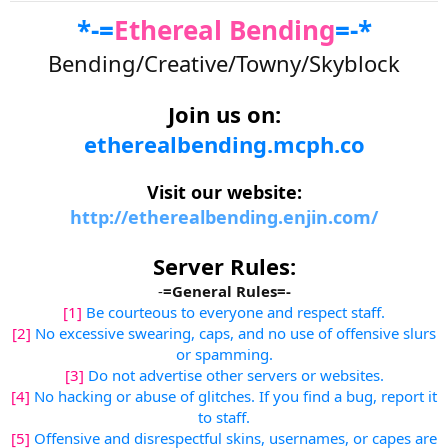
r
*-=
Ethereal Bending
=-*
t
e
Bending/Creative/Towny/Skyblock
r
Join us on:
etherealbending.mcph.co
Visit our website:
http://etherealbending.enjin.com/
Server Rules:
-
=General Rules=-
[1]
Be courteous to everyone and respect staff.
[2]
No excessive swearing, caps, and no use of offensive slurs
or spamming.
[3]
Do not advertise other servers or websites.
[4]
No hacking or abuse of glitches. If you find a bug, report it
to staff.
[5]
Offensive and disrespectful skins, usernames, or capes are