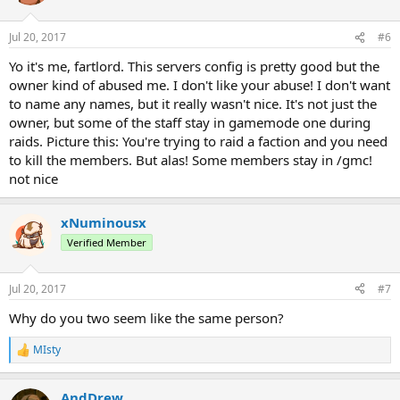
Jul 20, 2017
#6
Yo it's me, fartlord. This servers config is pretty good but the
owner kind of abused me. I don't like your abuse! I don't want
to name any names, but it really wasn't nice. It's not just the
owner, but some of the staff stay in gamemode one during
raids. Picture this: You're trying to raid a faction and you need
to kill the members. But alas! Some members stay in /gmc!
not nice
xNuminousx
Verified Member
Jul 20, 2017
#7
Why do you two seem like the same person?
MIsty
R
e
a
AndDrew
c